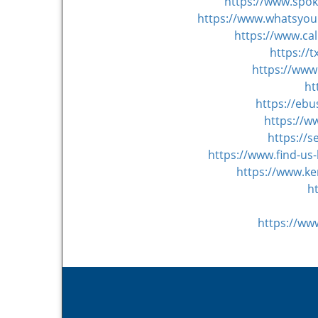
https://www.spo
https://www.whatsyour
https://www.ca
https://
https://www
ht
https://eb
https://w
https://s
https://www.find-us
https://www.ke
h
https://ww