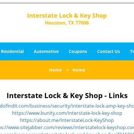
Interstate Lock & Key Shop
Houston, TX 77006
Residential
Automotive
Coupons
Contact Us
T
Home
>
Home
Interstate Lock & Key Shop - Links
idofindit.com/business/security/interstate-lock-amp-key-sh
https://www.bunity.com/interstate-lock-key-shop
https://about.me/InterstateLock-KeyShop
ps://www.sitejabber.com/reviews/interstatelock-keyshop.c