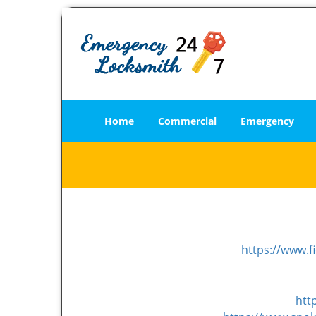
Home
Commercial
Emergency
https://www.f
htt