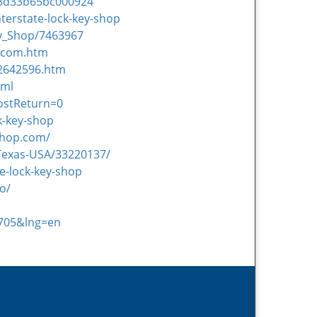
18d33b65bc000924
terstate-lock-key-shop
ey_Shop/7463967
p.com.htm
22642596.htm
tml
ostReturn=0
k-key-shop
yshop.com/
-Texas-USA/33220137/
e-lock-key-shop
o/
2705&lng=en