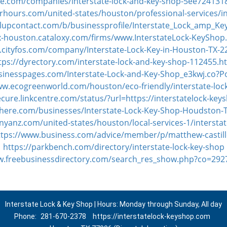
ke.com/companies/interstate-lock-and-key-shop-5ee72413
hours.com/united-states/houston/professional-services/in
llupcontact.com/b/businessprofile/Interstate_Lock_amp_K
tx-houston.cataloxy.com/firms/www.InterstateLock-KeySho
.cityfos.com/company/Interstate-Lock-Key-in-Houston-TX-
tps://dyrectory.com/interstate-lock-and-key-shop-112455.h
usinesspages.com/Interstate-Lock-and-Key-Shop_e3kwj.co?P
ww.ecogreenworld.com/houston/eco-friendly/interstate-loc
ecure.linkcentre.com/status/?url=https://interstatelock-ke
-here.com/businesses/Interstate-Lock-Key-Shop-Houdston
nyanz.com/united-states/houston/local-services-1/interstat
ttps://www.business.com/advice/member/p/matthew-castill
https://parkbench.com/directory/interstate-lock-key-shop
w.freebusinessdirectory.com/search_res_show.php?co=29
Interstate Lock & Key Shop | Hours: Monday through Sunday, All day
Phone:
281-670-2378
https://interstatelock-keyshop.com