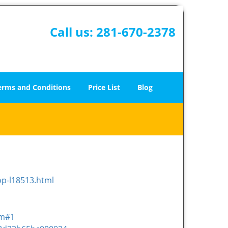
Call us:
281-670-2378
erms and Conditions
Price List
Blog
op-l18513.html
om#1