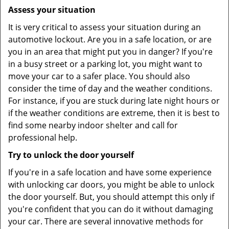
Assess your situation
It is very critical to assess your situation during an
automotive lockout. Are you in a safe location, or are
you in an area that might put you in danger? If you're
in a busy street or a parking lot, you might want to
move your car to a safer place. You should also
consider the time of day and the weather conditions.
For instance, if you are stuck during late night hours or
if the weather conditions are extreme, then it is best to
find some nearby indoor shelter and call for
professional help.
Try to unlock the door yourself
If you're in a safe location and have some experience
with unlocking car doors, you might be able to unlock
the door yourself. But, you should attempt this only if
you're confident that you can do it without damaging
your car. There are several innovative methods for