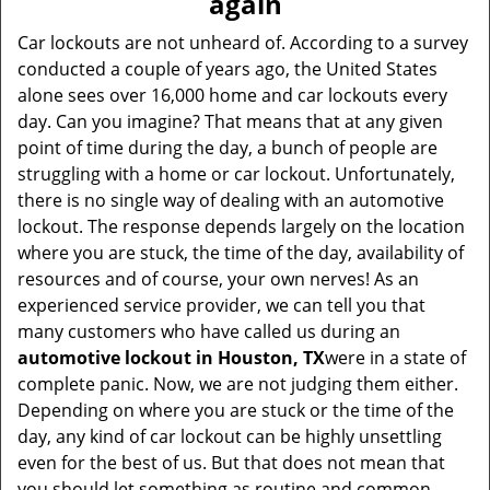
again
i
g
Car lockouts are not unheard of. According to a survey
a
conducted a couple of years ago, the United States
t
alone sees over 16,000 home and car lockouts every
i
day. Can you imagine? That means that at any given
o
point of time during the day, a bunch of people are
n
struggling with a home or car lockout. Unfortunately,
there is no single way of dealing with an automotive
lockout. The response depends largely on the location
where you are stuck, the time of the day, availability of
resources and of course, your own nerves! As an
experienced service provider, we can tell you that
many customers who have called us during an
automotive lockout in Houston, TX
were in a state of
complete panic. Now, we are not judging them either.
Depending on where you are stuck or the time of the
day, any kind of car lockout can be highly unsettling
even for the best of us. But that does not mean that
you should let something as routine and common