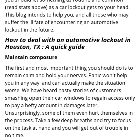
(read stats above) as a car lockout gets to your head.
This blog intends to help you, and all those who may
suffer the ill fate of encountering an automotive
lockout in the future.
How to deal with an
automotive lockout in
Houston, TX
: A quick guide
Maintain composure
The first and most important thing you should do is to
remain calm and hold your nerves. Panic won't help
you in any way, and can actually make the situation
worse. We have heard nasty stories of customers
smashing open their car windows to regain access only
to pay a hefty amount in damages later.
Unsurprisingly, some of them even hurt themselves in
the process. Take a few deep breaths and try to focus
on the task at hand and you will get out of trouble in
no time.