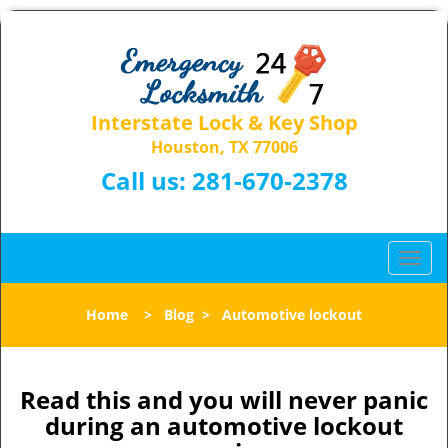
Interstate Lock & Key Shop
Houston, TX 77006
Call us:
281-670-2378
T
o
g
Home
>
Blog
>
Automotive lockout
g
l
e
n
Read this and you will never panic
a
during an automotive lockout
v