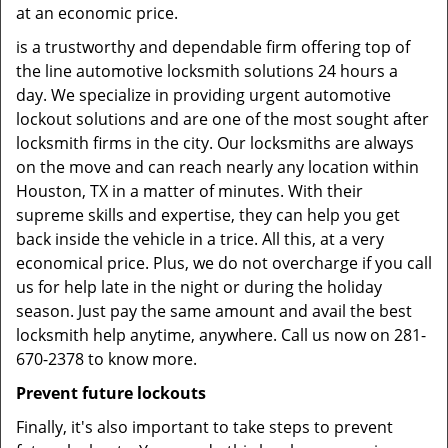
at an economic price.
is a trustworthy and dependable firm offering top of
the line automotive locksmith solutions 24 hours a
day. We specialize in providing urgent automotive
lockout solutions and are one of the most sought after
locksmith firms in the city. Our locksmiths are always
on the move and can reach nearly any location within
Houston, TX in a matter of minutes. With their
supreme skills and expertise, they can help you get
back inside the vehicle in a trice. All this, at a very
economical price. Plus, we do not overcharge if you call
us for help late in the night or during the holiday
season. Just pay the same amount and avail the best
locksmith help anytime, anywhere. Call us now on 281-
670-2378 to know more.
Prevent future lockouts
Finally, it's also important to take steps to prevent