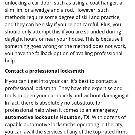
unlocking a car door, such as using a coat hanger, a
slim jim, or a wedge and a rod. However, such
methods require some degree of skill and practice,
and they can be risky if you're not careful. Plus, you
should only attempt this if you are stranded during
daylight hours or near your house. This is because if
something goes wrong or the method does not work,
you have the fallback option of availing professional
help.
Contact a professional locksmith
If you can't get into your car, it's best to contact a
professional locksmith. They have the expertise and
tools to open your car quickly and without damaging it.
In fact, there is absolutely no substitute for
professional help when it comes to an emergency
automotive lockout in Houston, TX
. With dozens of
capable automotive locksmiths operating in the city,
you can avail the services of any of the top-rated firms