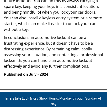
future lockouts. You can do this by always carrying a
spare key, keeping your keys in a consistent location,
and being mindful of when you lock your car doors.
You can also install a keyless entry system or a remote
starter, which can make it easier to unlock your car
without a key.
In conclusion, an automotive lockout can be a
frustrating experience, but it doesn't have to be a
distressing experience. By remaining calm, coolly
assessing your situation, and contacting a professional
locksmith, you can handle an automotive lockout
effectively and avoid any further complications.
Published on July - 2024
Interstate Lock & Key Shop | Hours: Monday through Sunday, All
day