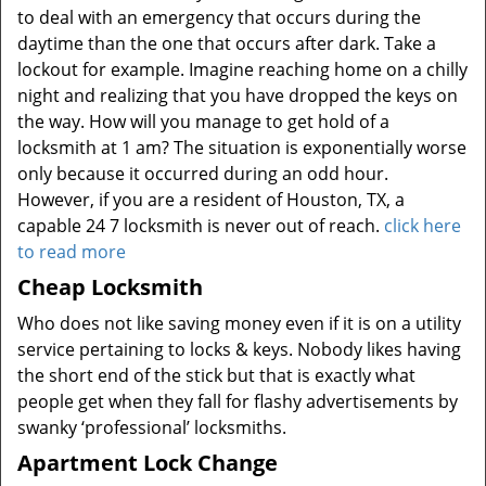
to deal with an emergency that occurs during the
daytime than the one that occurs after dark. Take a
lockout for example. Imagine reaching home on a chilly
night and realizing that you have dropped the keys on
the way. How will you manage to get hold of a
locksmith at 1 am? The situation is exponentially worse
only because it occurred during an odd hour.
However, if you are a resident of Houston, TX, a
capable 24 7 locksmith is never out of reach.
click here
to read more
Cheap Locksmith
Who does not like saving money even if it is on a utility
service pertaining to locks & keys. Nobody likes having
the short end of the stick but that is exactly what
people get when they fall for flashy advertisements by
swanky ‘professional’ locksmiths.
Apartment Lock Change