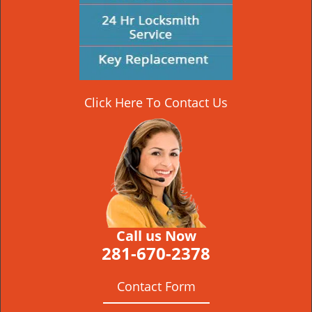
Click Here To Contact Us
Call us Now
281-670-2378
Contact Form