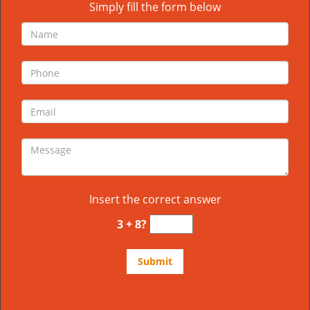
Simply fill the form below
Insert the correct answer
3 + 8?