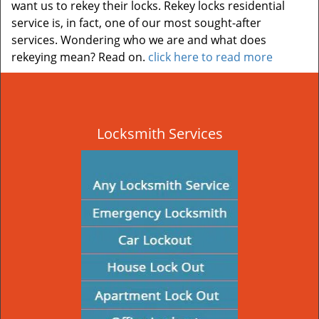
want us to rekey their locks. Rekey locks residential
service is, in fact, one of our most sought-after
services. Wondering who we are and what does
rekeying mean? Read on.
click here to read more
Locksmith Services