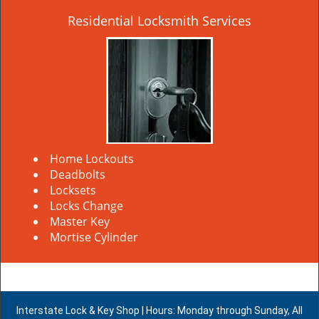
Residential Locksmith Services
Home Lockouts
Deadbolts
Locksets
Locks Change
Master Key
Mortise Cylinder
Interstate Lock & Key Shop | Hours: Monday through Sunday, All