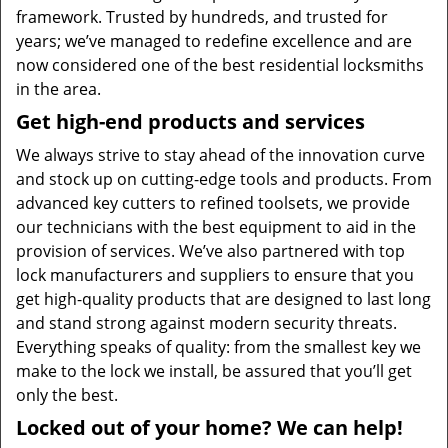
framework. Trusted by hundreds, and trusted for
years; we’ve managed to redefine excellence and are
now considered one of the best residential locksmiths
in the area.
Get high-end products and services
We always strive to stay ahead of the innovation curve
and stock up on cutting-edge tools and products. From
advanced key cutters to refined toolsets, we provide
our technicians with the best equipment to aid in the
provision of services. We’ve also partnered with top
lock manufacturers and suppliers to ensure that you
get high-quality products that are designed to last long
and stand strong against modern security threats.
Everything speaks of quality: from the smallest key we
make to the lock we install, be assured that you’ll get
only the best.
Locked out of your home? We can help!