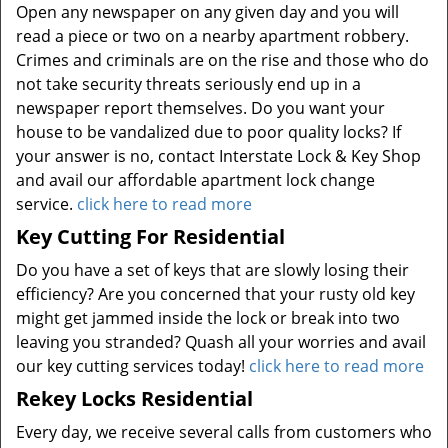
Open any newspaper on any given day and you will
read a piece or two on a nearby apartment robbery.
Crimes and criminals are on the rise and those who do
not take security threats seriously end up in a
newspaper report themselves. Do you want your
house to be vandalized due to poor quality locks? If
your answer is no, contact Interstate Lock & Key Shop
and avail our affordable apartment lock change
service.
click here to read more
Key Cutting For Residential
Do you have a set of keys that are slowly losing their
efficiency? Are you concerned that your rusty old key
might get jammed inside the lock or break into two
leaving you stranded? Quash all your worries and avail
our key cutting services today!
click here to read more
Rekey Locks Residential
Every day, we receive several calls from customers who