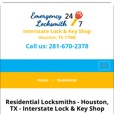
Interstate Lock & Key Shop
Houston, TX 77006
Call us:
281-670-2378
T
o
g
Home
>
Residential
g
l
e
n
Residential Locksmiths - Houston,
a
TX - Interstate Lock & Key Shop
v