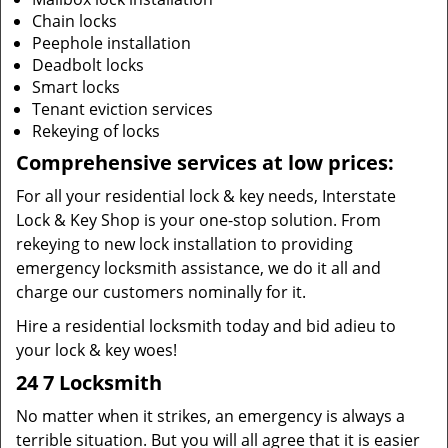
Chain locks
Peephole installation
Deadbolt locks
Smart locks
Tenant eviction services
Rekeying of locks
Comprehensive services at low prices:
For all your residential lock & key needs, Interstate
Lock & Key Shop is your one-stop solution. From
rekeying to new lock installation to providing
emergency locksmith assistance, we do it all and
charge our customers nominally for it.
Hire a residential locksmith today and bid adieu to
your lock & key woes!
24 7 Locksmith
No matter when it strikes, an emergency is always a
terrible situation. But you will all agree that it is easier