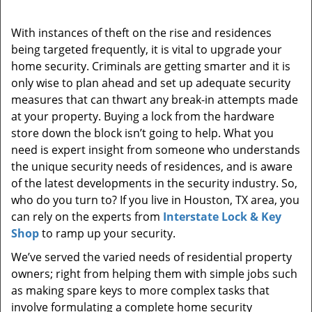
i
g
With instances of theft on the rise and residences
a
being targeted frequently, it is vital to upgrade your
t
home security. Criminals are getting smarter and it is
i
only wise to plan ahead and set up adequate security
o
measures that can thwart any break-in attempts made
n
at your property. Buying a lock from the hardware
store down the block isn’t going to help. What you
need is expert insight from someone who understands
the unique security needs of residences, and is aware
of the latest developments in the security industry. So,
who do you turn to? If you live in Houston, TX area, you
can rely on the experts from
Interstate Lock & Key
Shop
to ramp up your security.
We’ve served the varied needs of residential property
owners; right from helping them with simple jobs such
as making spare keys to more complex tasks that
involve formulating a complete home security