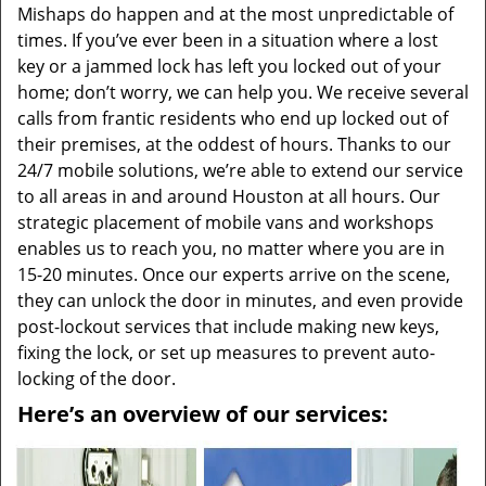
Mishaps do happen and at the most unpredictable of
times. If you’ve ever been in a situation where a lost
key or a jammed lock has left you locked out of your
home; don’t worry, we can help you. We receive several
calls from frantic residents who end up locked out of
their premises, at the oddest of hours. Thanks to our
24/7 mobile solutions, we’re able to extend our service
to all areas in and around Houston at all hours. Our
strategic placement of mobile vans and workshops
enables us to reach you, no matter where you are in
15-20 minutes. Once our experts arrive on the scene,
they can unlock the door in minutes, and even provide
post-lockout services that include making new keys,
fixing the lock, or set up measures to prevent auto-
locking of the door.
Here’s an overview of our services: