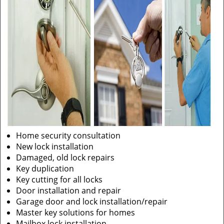
Home security consultation
New lock installation
Damaged, old lock repairs
Key duplication
Key cutting for all locks
Door installation and repair
Garage door and lock installation/repair
Master key solutions for homes
Mailbox lock installation