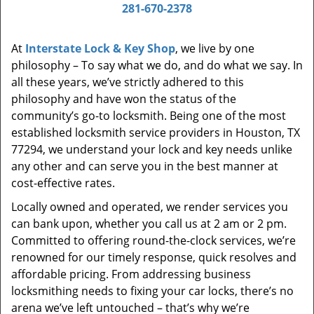
i
281-670-2378
g
a
At
Interstate Lock & Key Shop
, we live by one
t
philosophy – To say what we do, and do what we say. In
i
all these years, we’ve strictly adhered to this
o
philosophy and have won the status of the
n
community’s go-to locksmith. Being one of the most
established locksmith service providers in Houston, TX
77294, we understand your lock and key needs unlike
any other and can serve you in the best manner at
cost-effective rates.
Locally owned and operated, we render services you
can bank upon, whether you call us at 2 am or 2 pm.
Committed to offering round-the-clock services, we’re
renowned for our timely response, quick resolves and
affordable pricing. From addressing business
locksmithing needs to fixing your car locks, there’s no
arena we’ve left untouched – that’s why we’re