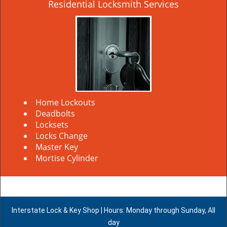
Residential Locksmith Services
Home Lockouts
Deadbolts
Locksets
Locks Change
Master Key
Mortise Cylinder
Interstate Lock & Key Shop | Hours: Monday through Sunday, All
day