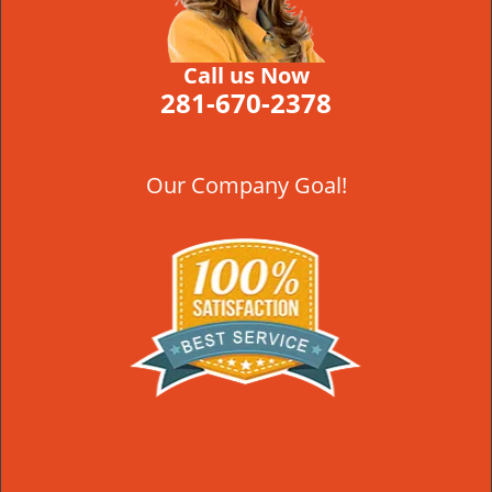
Call us Now
281-670-2378
Our Company Goal!