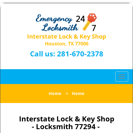
Interstate Lock & Key Shop
Houston, TX 77006
Call us:
281-670-2378
T
o
g
Home
>
Home
g
l
e
n
Interstate Lock & Key Shop
a
- Locksmith 77294 -
v