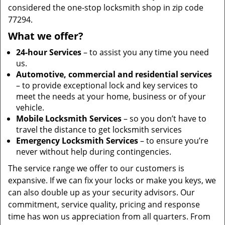
considered the one-stop locksmith shop in zip code
77294.
What we offer?
24-hour Services
– to assist you any time you need
us.
Automotive, commercial and residential services
– to provide exceptional lock and key services to
meet the needs at your home, business or of your
vehicle.
Mobile Locksmith Services
– so you don’t have to
travel the distance to get locksmith services
Emergency Locksmith Services
– to ensure you’re
never without help during contingencies.
The service range we offer to our customers is
expansive. If we can fix your locks or make you keys, we
can also double up as your security advisors. Our
commitment, service quality, pricing and response
time has won us appreciation from all quarters. From