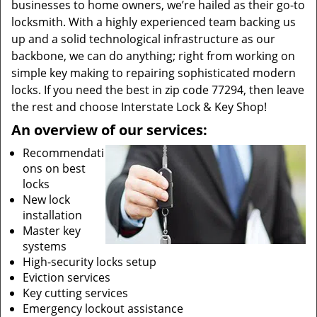
businesses to home owners, we’re hailed as their go-to
locksmith. With a highly experienced team backing us
up and a solid technological infrastructure as our
backbone, we can do anything; right from working on
simple key making to repairing sophisticated modern
locks. If you need the best in zip code 77294, then leave
the rest and choose Interstate Lock & Key Shop!
An overview of our services:
Recommendati
ons on best
locks
New lock
installation
Master key
systems
High-security locks setup
Eviction services
Key cutting services
Emergency lockout assistance