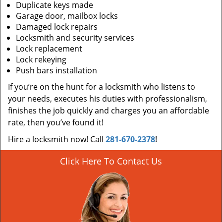
Duplicate keys made
Garage door, mailbox locks
Damaged lock repairs
Locksmith and security services
Lock replacement
Lock rekeying
Push bars installation
If you’re on the hunt for a locksmith who listens to
your needs, executes his duties with professionalism,
finishes the job quickly and charges you an affordable
rate, then you’ve found it!
Hire a locksmith now! Call
281-670-2378
!
Click Here To Contact Us