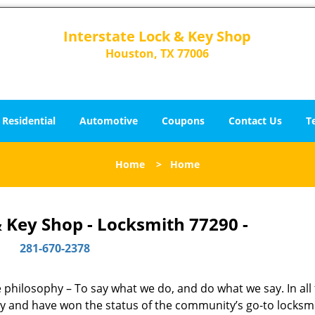
Interstate Lock & Key Shop
Houston, TX 77006
Residential
Automotive
Coupons
Contact Us
T
Home
>
Home
& Key Shop - Locksmith 77290 -
281-670-2378
ne philosophy – To say what we do, and do what we say. In all
phy and have won the status of the community’s go-to locksm