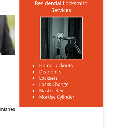
Residential Locksmith
Services
Home Lockouts
Deadbolts
Locksets
Locks Change
Master Key
Mortise Cylinder
finishes