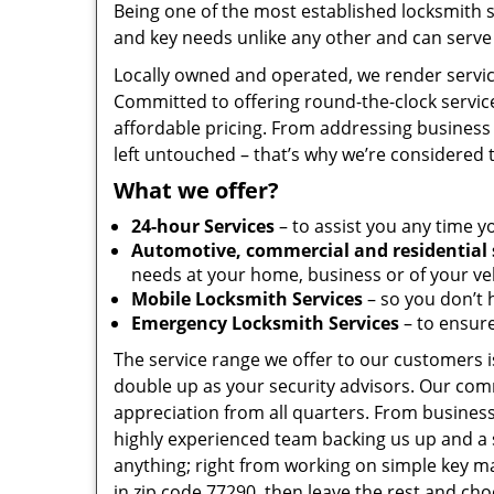
Being one of the most established locksmith 
and key needs unlike any other and can serve 
Locally owned and operated, we render servic
Committed to offering round-the-clock servic
affordable pricing. From addressing business 
left untouched – that’s why we’re considered 
What we offer?
24-hour Services
– to assist you any time y
Automotive, commercial and residential 
needs at your home, business or of your veh
Mobile Locksmith Services
– so you don’t h
Emergency Locksmith Services
– to ensure
The service range we offer to our customers is
double up as your security advisors. Our com
appreciation from all quarters. From business
highly experienced team backing us up and a 
anything; right from working on simple key ma
in zip code 77290, then leave the rest and ch