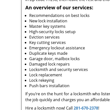
An overview of our services:
Recommendations on best locks
New lock installation
Master key systems
High-security locks setup
Eviction services
Key cutting services
Emergency lockout assistance
Duplicate keys made
Garage door, mailbox locks
Damaged lock repairs
Locksmith and security services
Lock replacement
Lock rekeying
Push bars installation
If you’re on the hunt for a locksmith who list
the job quickly and charges you an affordable 
Hire a locksmith now! Call
281-670-2378
!