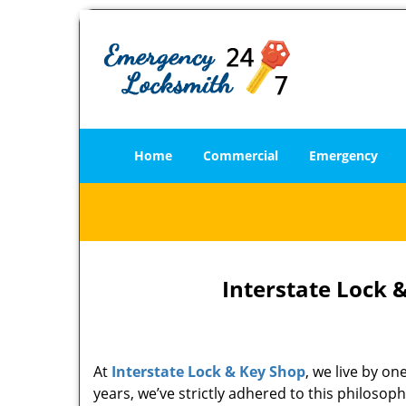
Home
Commercial
Emergency
Interstate Lock 
At
Interstate Lock & Key Shop
, we live by o
years, we’ve strictly adhered to this philoso