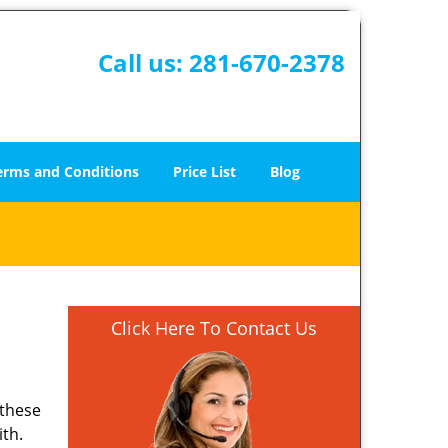
Call us:
281-670-2378
erms and Conditions
Price List
Blog
Click Here To Contact Us
 these
ith.