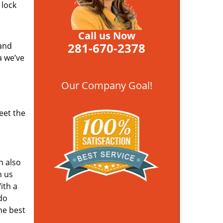
 lock
Call us Now
281-670-2378
 and
a we’ve
Our Company Goal!
eet the
n also
n us
ith a
do
he best