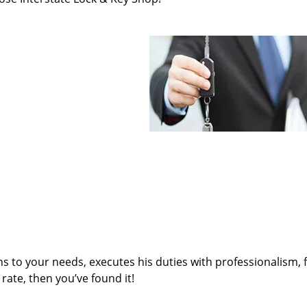
ens to your needs, executes his duties with professionalism, 
rate, then you’ve found it!