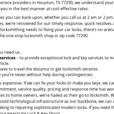
service providers in Houston, TX 77290, we understand your
you in the best manner at cost-effective rates.
es you can bank upon, whether you call us at 2 am or 2 pm.
es, we’re renowned for our timely response, quick resolves
locksmithing needs to fixing your car locks, there’s no aren
the one-stop locksmith shop in zip code 77290.
ou need us.
services
– to provide exceptional lock and key services to m
icle.
ave to travel the distance to get locksmith services
 you’re never without help during contingencies.
 expansive. If we can fix your locks or make you keys, we ca
mitment, service quality, pricing and response time has wo
es to home owners, we’re hailed as their go-to locksmith. W
solid technological infrastructure as our backbone, we can 
king to repairing sophisticated modern locks. If you need t
oose Interstate Lock & Key Shop!