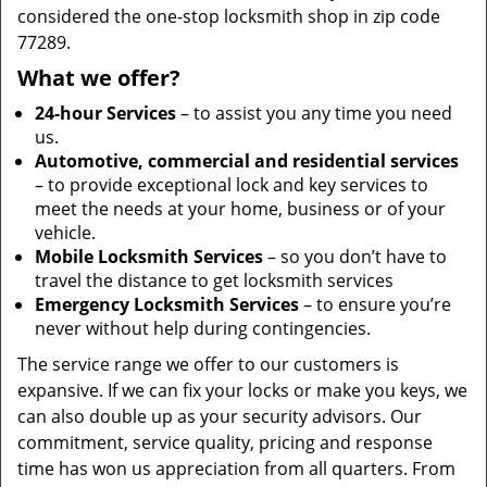
considered the one-stop locksmith shop in zip code
77289.
What we offer?
24-hour Services
– to assist you any time you need
us.
Automotive, commercial and residential services
– to provide exceptional lock and key services to
meet the needs at your home, business or of your
vehicle.
Mobile Locksmith Services
– so you don’t have to
travel the distance to get locksmith services
Emergency Locksmith Services
– to ensure you’re
never without help during contingencies.
The service range we offer to our customers is
expansive. If we can fix your locks or make you keys, we
can also double up as your security advisors. Our
commitment, service quality, pricing and response
time has won us appreciation from all quarters. From