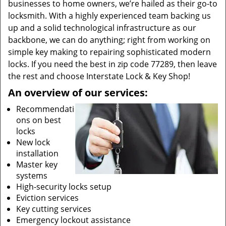
businesses to home owners, we’re hailed as their go-to
locksmith. With a highly experienced team backing us
up and a solid technological infrastructure as our
backbone, we can do anything; right from working on
simple key making to repairing sophisticated modern
locks. If you need the best in zip code 77289, then leave
the rest and choose Interstate Lock & Key Shop!
An overview of our services:
Recommendati
ons on best
locks
New lock
installation
Master key
systems
High-security locks setup
Eviction services
Key cutting services
Emergency lockout assistance