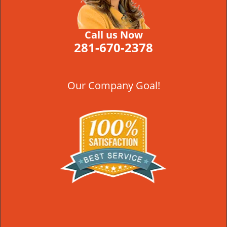
Call us Now
281-670-2378
Our Company Goal!