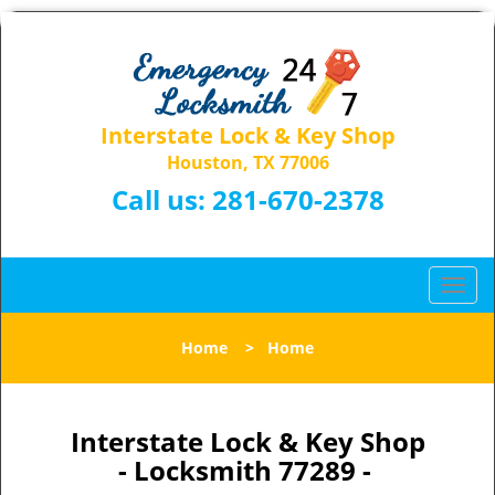
Interstate Lock & Key Shop
Houston, TX 77006
Call us:
281-670-2378
T
o
g
Home
>
Home
g
l
e
n
Interstate Lock & Key Shop
a
- Locksmith 77289 -
v