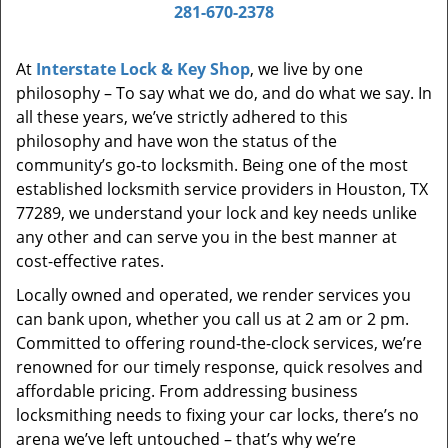
i
281-670-2378
g
a
At
Interstate Lock & Key Shop
, we live by one
t
philosophy – To say what we do, and do what we say. In
i
all these years, we’ve strictly adhered to this
o
philosophy and have won the status of the
n
community’s go-to locksmith. Being one of the most
established locksmith service providers in Houston, TX
77289, we understand your lock and key needs unlike
any other and can serve you in the best manner at
cost-effective rates.
Locally owned and operated, we render services you
can bank upon, whether you call us at 2 am or 2 pm.
Committed to offering round-the-clock services, we’re
renowned for our timely response, quick resolves and
affordable pricing. From addressing business
locksmithing needs to fixing your car locks, there’s no
arena we’ve left untouched – that’s why we’re