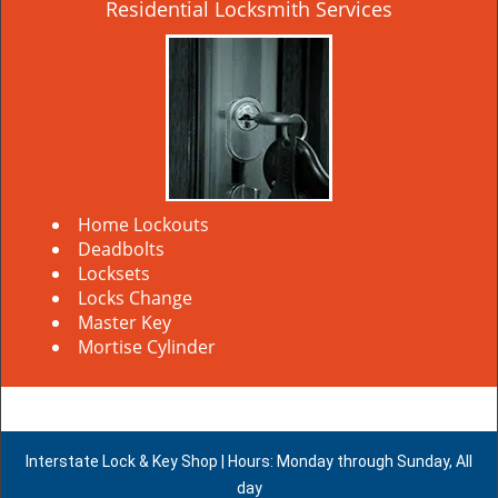
Residential Locksmith Services
Home Lockouts
Deadbolts
Locksets
Locks Change
Master Key
Mortise Cylinder
Interstate Lock & Key Shop | Hours: Monday through Sunday, All
day