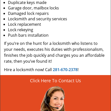
Duplicate keys made
Garage door, mailbox locks
Damaged lock repairs
Locksmith and security services
Lock replacement
Lock rekeying
Push bars installation
If you’re on the hunt for a locksmith who listens to
your needs, executes his duties with professionalism,
finishes the job quickly and charges you an affordable
rate, then you’ve found it!
Hire a locksmith now! Call
281-670-2378
!
Click Here To Contact Us