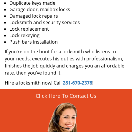
Duplicate keys made
Garage door, mailbox locks
Damaged lock repairs
Locksmith and security services
Lock replacement
Lock rekeying
Push bars installation
If you’re on the hunt for a locksmith who listens to
your needs, executes his duties with professionalism,
finishes the job quickly and charges you an affordable
rate, then you’ve found it!
Hire a locksmith now! Call
281-670-2378
!
Click Here To Contact Us