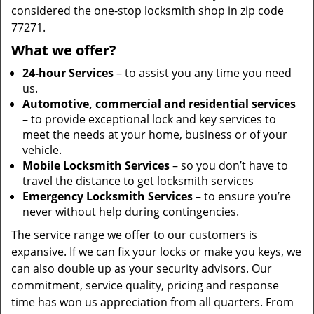
considered the one-stop locksmith shop in zip code
77271.
What we offer?
24-hour Services
– to assist you any time you need
us.
Automotive, commercial and residential services
– to provide exceptional lock and key services to
meet the needs at your home, business or of your
vehicle.
Mobile Locksmith Services
– so you don’t have to
travel the distance to get locksmith services
Emergency Locksmith Services
– to ensure you’re
never without help during contingencies.
The service range we offer to our customers is
expansive. If we can fix your locks or make you keys, we
can also double up as your security advisors. Our
commitment, service quality, pricing and response
time has won us appreciation from all quarters. From