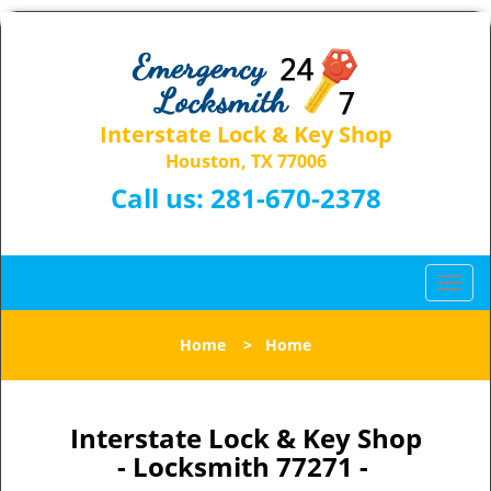
Interstate Lock & Key Shop
Houston, TX 77006
Call us:
281-670-2378
T
o
g
Home
>
Home
g
l
e
n
Interstate Lock & Key Shop
a
- Locksmith 77271 -
v