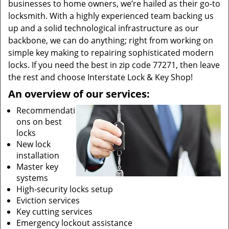
businesses to home owners, we’re hailed as their go-to
locksmith. With a highly experienced team backing us
up and a solid technological infrastructure as our
backbone, we can do anything; right from working on
simple key making to repairing sophisticated modern
locks. If you need the best in zip code 77271, then leave
the rest and choose Interstate Lock & Key Shop!
An overview of our services:
Recommendati
ons on best
locks
New lock
installation
Master key
systems
High-security locks setup
Eviction services
Key cutting services
Emergency lockout assistance