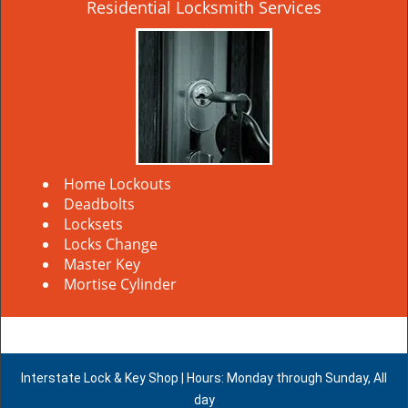
Residential Locksmith Services
Home Lockouts
Deadbolts
Locksets
Locks Change
Master Key
Mortise Cylinder
Interstate Lock & Key Shop | Hours: Monday through Sunday, All
day