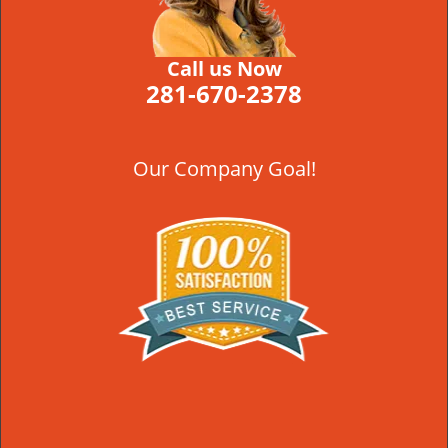
Call us Now
281-670-2378
Our Company Goal!