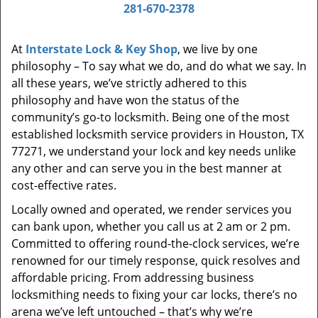
i
281-670-2378
g
a
At
Interstate Lock & Key Shop
, we live by one
t
philosophy – To say what we do, and do what we say. In
i
all these years, we’ve strictly adhered to this
o
philosophy and have won the status of the
n
community’s go-to locksmith. Being one of the most
established locksmith service providers in Houston, TX
77271, we understand your lock and key needs unlike
any other and can serve you in the best manner at
cost-effective rates.
Locally owned and operated, we render services you
can bank upon, whether you call us at 2 am or 2 pm.
Committed to offering round-the-clock services, we’re
renowned for our timely response, quick resolves and
affordable pricing. From addressing business
locksmithing needs to fixing your car locks, there’s no
arena we’ve left untouched – that’s why we’re