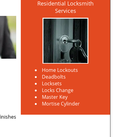
Residential Locksmith
Services
Home Lockouts
Deadbolts
Locksets
Locks Change
Master Key
Mortise Cylinder
finishes