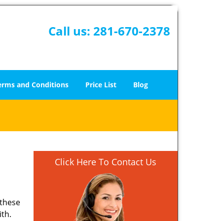
Call us:
281-670-2378
erms and Conditions
Price List
Blog
Click Here To Contact Us
 these
ith.