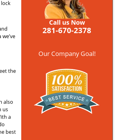
 lock
Call us Now
281-670-2378
 and
a we’ve
Our Company Goal!
eet the
n also
n us
ith a
do
he best