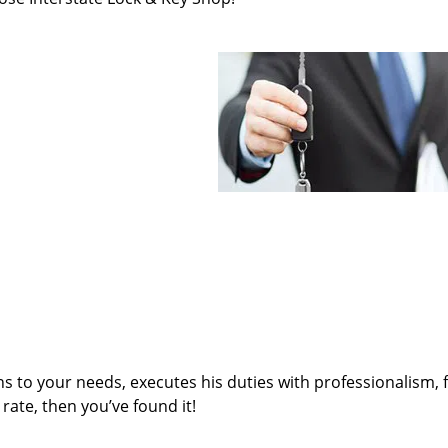
ens to your needs, executes his duties with professionalism, 
rate, then you’ve found it!