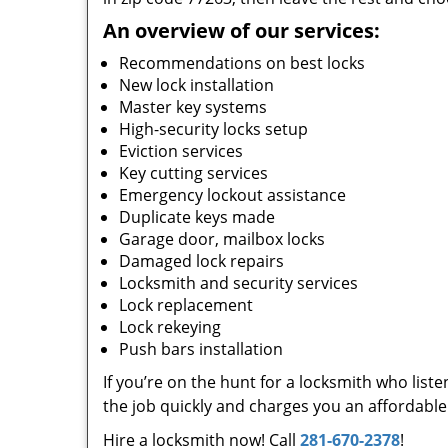
An overview of our services:
Recommendations on best locks
New lock installation
Master key systems
High-security locks setup
Eviction services
Key cutting services
Emergency lockout assistance
Duplicate keys made
Garage door, mailbox locks
Damaged lock repairs
Locksmith and security services
Lock replacement
Lock rekeying
Push bars installation
If you’re on the hunt for a locksmith who list
the job quickly and charges you an affordable 
Hire a locksmith now! Call
281-670-2378
!