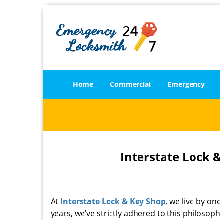
Home
Commercial
Emergency
Interstate Lock 
At
Interstate Lock & Key Shop
, we live by o
years, we’ve strictly adhered to this philoso