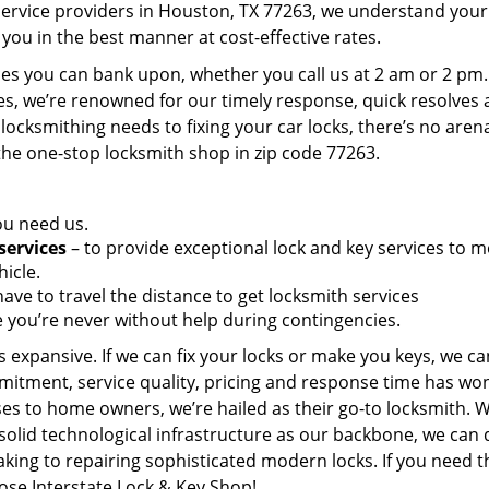
service providers in Houston, TX 77263, we understand your
you in the best manner at cost-effective rates.
es you can bank upon, whether you call us at 2 am or 2 pm.
es, we’re renowned for our timely response, quick resolves
locksmithing needs to fixing your car locks, there’s no aren
the one-stop locksmith shop in zip code 77263.
ou need us.
services
– to provide exceptional lock and key services to m
icle.
ave to travel the distance to get locksmith services
 you’re never without help during contingencies.
 expansive. If we can fix your locks or make you keys, we ca
mitment, service quality, pricing and response time has wo
es to home owners, we’re hailed as their go-to locksmith. W
solid technological infrastructure as our backbone, we can 
king to repairing sophisticated modern locks. If you need t
oose Interstate Lock & Key Shop!