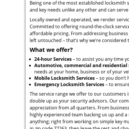
Being one of the most established locksmith 
and key needs unlike any other and can serve 
Locally owned and operated, we render servic
Committed to offering round-the-clock servic
affordable pricing. From addressing business 
left untouched – that’s why we’re considered 
What we offer?
24-hour Services
– to assist you any time y
Automotive, commercial and residential 
needs at your home, business or of your veh
Mobile Locksmith Services
– so you don’t h
Emergency Locksmith Services
– to ensure
The service range we offer to our customers is
double up as your security advisors. Our com
appreciation from all quarters. From business
highly experienced team backing us up and a 
anything; right from working on simple key ma
in zip code 77263, then leave the rest and ch