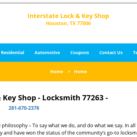
Interstate Lock & Key Shop
Houston, TX 77006
Residential
Automotive
Coupons
Contact Us
T
Home
>
Home
& Key Shop - Locksmith 77263 -
281-670-2378
ne philosophy – To say what we do, and do what we say. In all
phy and have won the status of the community’s go-to locksm