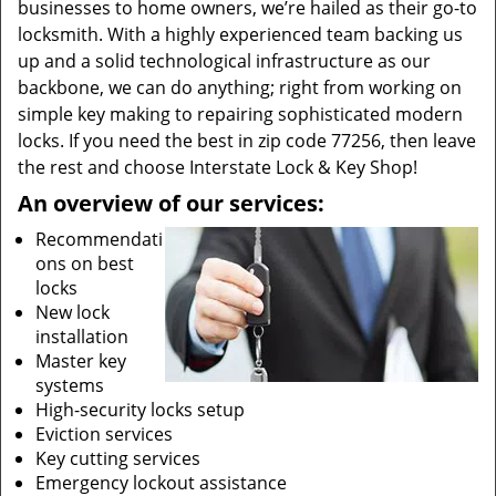
businesses to home owners, we’re hailed as their go-to
locksmith. With a highly experienced team backing us
up and a solid technological infrastructure as our
backbone, we can do anything; right from working on
simple key making to repairing sophisticated modern
locks. If you need the best in zip code 77256, then leave
the rest and choose Interstate Lock & Key Shop!
An overview of our services:
Recommendati
ons on best
locks
New lock
installation
Master key
systems
High-security locks setup
Eviction services
Key cutting services
Emergency lockout assistance