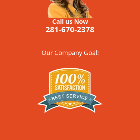
Call us Now
281-670-2378
Our Company Goal!