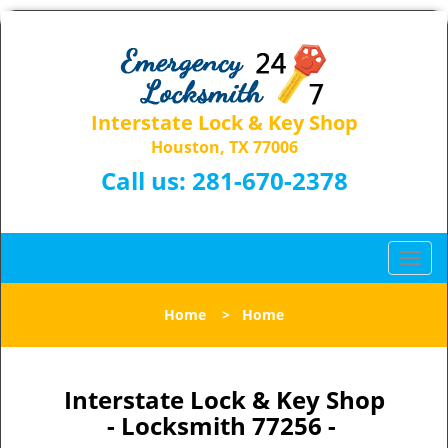
Interstate Lock & Key Shop
Houston, TX 77006
Call us:
281-670-2378
T
o
g
Home
>
Home
g
l
e
n
Interstate Lock & Key Shop
a
- Locksmith 77256 -
v