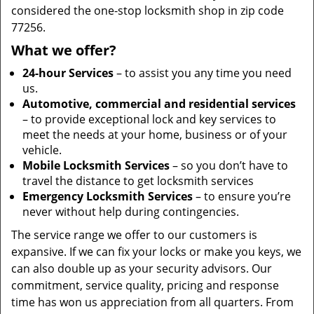
considered the one-stop locksmith shop in zip code
77256.
What we offer?
24-hour Services
– to assist you any time you need
us.
Automotive, commercial and residential services
– to provide exceptional lock and key services to
meet the needs at your home, business or of your
vehicle.
Mobile Locksmith Services
– so you don’t have to
travel the distance to get locksmith services
Emergency Locksmith Services
– to ensure you’re
never without help during contingencies.
The service range we offer to our customers is
expansive. If we can fix your locks or make you keys, we
can also double up as your security advisors. Our
commitment, service quality, pricing and response
time has won us appreciation from all quarters. From