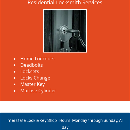
Residential Locksmith Services
Home Lockouts
Deadbolts
Locksets
Locks Change
Master Key
Mortise Cylinder
Interstate Lock & Key Shop | Hours: Monday through Sunday, All
day