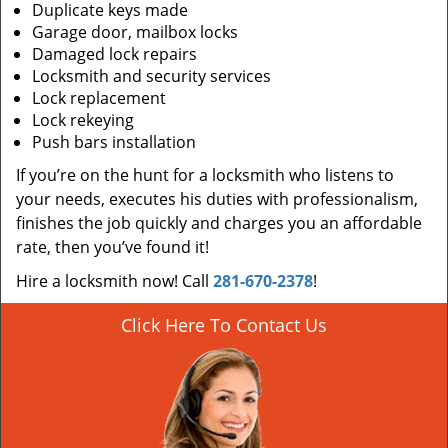
Duplicate keys made
Garage door, mailbox locks
Damaged lock repairs
Locksmith and security services
Lock replacement
Lock rekeying
Push bars installation
If you’re on the hunt for a locksmith who listens to
your needs, executes his duties with professionalism,
finishes the job quickly and charges you an affordable
rate, then you’ve found it!
Hire a locksmith now! Call
281-670-2378
!
Click Here To Contact Us