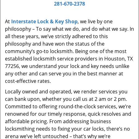
i
281-670-2378
g
a
At
Interstate Lock & Key Shop
, we live by one
t
philosophy – To say what we do, and do what we say. In
i
all these years, we’ve strictly adhered to this
o
philosophy and have won the status of the
n
community’s go-to locksmith. Being one of the most
established locksmith service providers in Houston, TX
77256, we understand your lock and key needs unlike
any other and can serve you in the best manner at
cost-effective rates.
Locally owned and operated, we render services you
can bank upon, whether you call us at 2 am or 2 pm.
Committed to offering round-the-clock services, we’re
renowned for our timely response, quick resolves and
affordable pricing. From addressing business
locksmithing needs to fixing your car locks, there’s no
arena we’ve left untouched – that’s why we’re