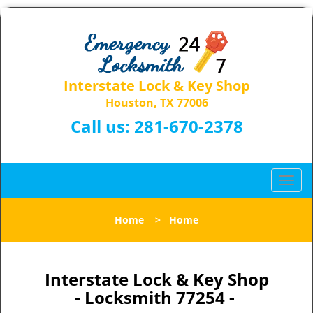
Interstate Lock & Key Shop
Houston, TX 77006
Call us:
281-670-2378
T
o
g
Home
>
Home
g
l
e
n
Interstate Lock & Key Shop
a
- Locksmith 77254 -
v