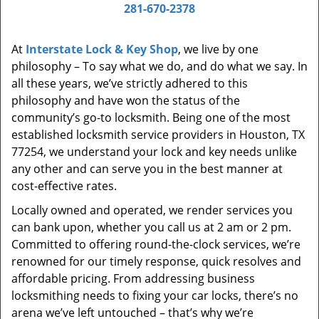
i
281-670-2378
g
a
At
Interstate Lock & Key Shop
, we live by one
t
philosophy – To say what we do, and do what we say. In
i
all these years, we’ve strictly adhered to this
o
philosophy and have won the status of the
n
community’s go-to locksmith. Being one of the most
established locksmith service providers in Houston, TX
77254, we understand your lock and key needs unlike
any other and can serve you in the best manner at
cost-effective rates.
Locally owned and operated, we render services you
can bank upon, whether you call us at 2 am or 2 pm.
Committed to offering round-the-clock services, we’re
renowned for our timely response, quick resolves and
affordable pricing. From addressing business
locksmithing needs to fixing your car locks, there’s no
arena we’ve left untouched – that’s why we’re