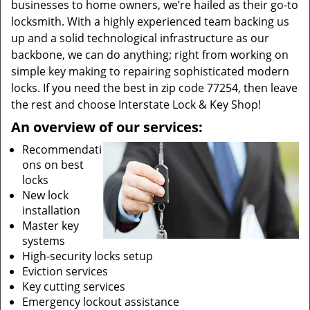
businesses to home owners, we’re hailed as their go-to
locksmith. With a highly experienced team backing us
up and a solid technological infrastructure as our
backbone, we can do anything; right from working on
simple key making to repairing sophisticated modern
locks. If you need the best in zip code 77254, then leave
the rest and choose Interstate Lock & Key Shop!
An overview of our services:
Recommendati
ons on best
locks
New lock
installation
Master key
systems
High-security locks setup
Eviction services
Key cutting services
Emergency lockout assistance