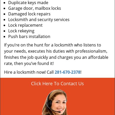
Duplicate keys made
Garage door, mailbox locks
Damaged lock repairs
Locksmith and security services
Lock replacement
Lock rekeying
Push bars installation
If you’re on the hunt for a locksmith who listens to
your needs, executes his duties with professionalism,
finishes the job quickly and charges you an affordable
rate, then you’ve found it!
Hire a locksmith now! Call
281-670-2378
!
Click Here To Contact Us