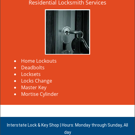
Residential Locksmith Services
Home Lockouts
Deadbolts
Locksets
Locks Change
Master Key
Mortise Cylinder
Interstate Lock & Key Shop | Hours: Monday through Sunday, All
day