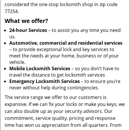
considered the one-stop locksmith shop in zip code
77254.
What we offer?
24-hour Services
– to assist you any time you need
us.
Automotive, commercial and residential services
– to provide exceptional lock and key services to
meet the needs at your home, business or of your
vehicle.
Mobile Locksmith Services
– so you don’t have to
travel the distance to get locksmith services
Emergency Locksmith Services
– to ensure you’re
never without help during contingencies.
The service range we offer to our customers is
expansive. If we can fix your locks or make you keys, we
can also double up as your security advisors. Our
commitment, service quality, pricing and response
time has won us appreciation from all quarters. From