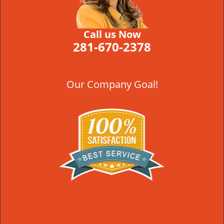
Call us Now
281-670-2378
Our Company Goal!