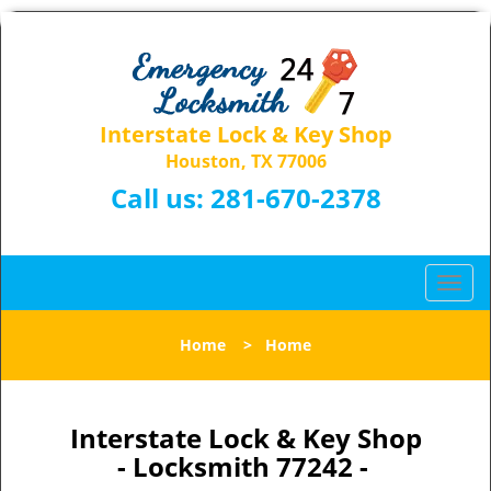
Interstate Lock & Key Shop
Houston, TX 77006
Call us:
281-670-2378
T
o
g
Home
>
Home
g
l
e
n
Interstate Lock & Key Shop
a
- Locksmith 77242 -
v