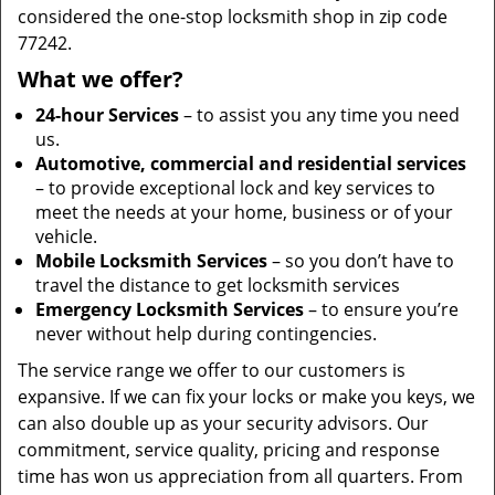
considered the one-stop locksmith shop in zip code
77242.
What we offer?
24-hour Services
– to assist you any time you need
us.
Automotive, commercial and residential services
– to provide exceptional lock and key services to
meet the needs at your home, business or of your
vehicle.
Mobile Locksmith Services
– so you don’t have to
travel the distance to get locksmith services
Emergency Locksmith Services
– to ensure you’re
never without help during contingencies.
The service range we offer to our customers is
expansive. If we can fix your locks or make you keys, we
can also double up as your security advisors. Our
commitment, service quality, pricing and response
time has won us appreciation from all quarters. From