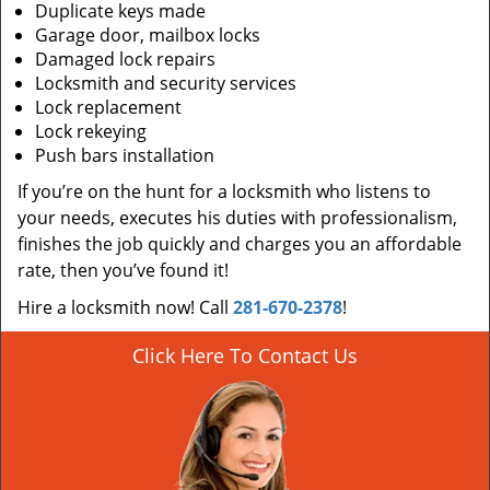
Duplicate keys made
Garage door, mailbox locks
Damaged lock repairs
Locksmith and security services
Lock replacement
Lock rekeying
Push bars installation
If you’re on the hunt for a locksmith who listens to
your needs, executes his duties with professionalism,
finishes the job quickly and charges you an affordable
rate, then you’ve found it!
Hire a locksmith now! Call
281-670-2378
!
Click Here To Contact Us