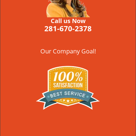
Call us Now
281-670-2378
Our Company Goal!