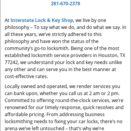
i
281-670-2378
g
a
At
Interstate Lock & Key Shop
, we live by one
t
philosophy – To say what we do, and do what we say. In
i
all these years, we’ve strictly adhered to this
o
philosophy and have won the status of the
n
community’s go-to locksmith. Being one of the most
established locksmith service providers in Houston, TX
77242, we understand your lock and key needs unlike
any other and can serve you in the best manner at
cost-effective rates.
Locally owned and operated, we render services you
can bank upon, whether you call us at 2 am or 2 pm.
Committed to offering round-the-clock services, we’re
renowned for our timely response, quick resolves and
affordable pricing. From addressing business
locksmithing needs to fixing your car locks, there’s no
arena we’ve left untouched – that’s why we’re