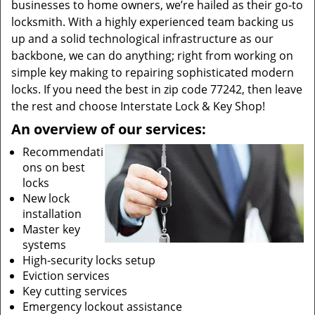
businesses to home owners, we’re hailed as their go-to
locksmith. With a highly experienced team backing us
up and a solid technological infrastructure as our
backbone, we can do anything; right from working on
simple key making to repairing sophisticated modern
locks. If you need the best in zip code 77242, then leave
the rest and choose Interstate Lock & Key Shop!
An overview of our services:
Recommendati
ons on best
locks
New lock
installation
Master key
systems
High-security locks setup
Eviction services
Key cutting services
Emergency lockout assistance