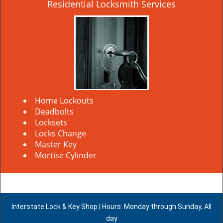
Residential Locksmith Services
Home Lockouts
Deadbolts
Locksets
Locks Change
Master Key
Mortise Cylinder
Interstate Lock & Key Shop | Hours: Monday through Sunday, All
day