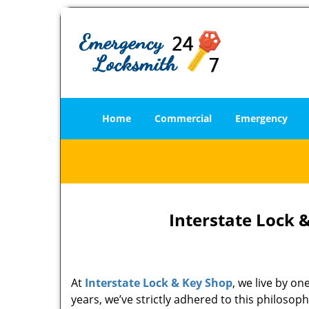
Home
Commercial
Emergency
Interstate Lock 
At
Interstate Lock & Key Shop
, we live by o
years, we’ve strictly adhered to this philoso