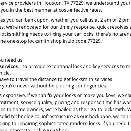
service providers in Houston, TX 77229, we understand your
you in the best manner at cost-effective rates.
es you can bank upon, whether you call us at 2 am or 2 pm.
es, we’re renowned for our timely response, quick resolves
locksmithing needs to fixing your car locks, there’s no aren
the one-stop locksmith shop in zip code 77229.
ou need us.
services
– to provide exceptional lock and key services to m
icle.
ave to travel the distance to get locksmith services
 you’re never without help during contingencies.
 expansive. If we can fix your locks or make you keys, we ca
mitment, service quality, pricing and response time has wo
es to home owners, we’re hailed as their go-to locksmith. W
solid technological infrastructure as our backbone, we can 
king to repairing sophisticated modern locks. If you need t
oose Interstate Lock & Key Shop!