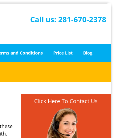
Call us:
281-670-2378
erms and Conditions
Price List
Blog
Click Here To Contact Us
 these
ith.