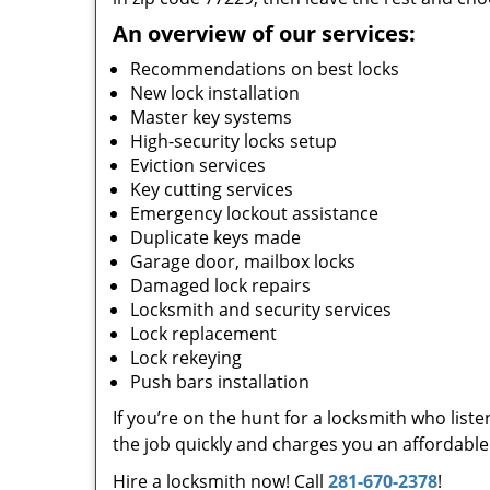
An overview of our services:
Recommendations on best locks
New lock installation
Master key systems
High-security locks setup
Eviction services
Key cutting services
Emergency lockout assistance
Duplicate keys made
Garage door, mailbox locks
Damaged lock repairs
Locksmith and security services
Lock replacement
Lock rekeying
Push bars installation
If you’re on the hunt for a locksmith who list
the job quickly and charges you an affordable 
Hire a locksmith now! Call
281-670-2378
!