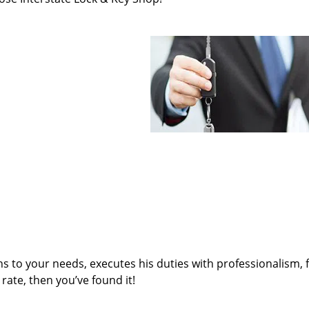
ens to your needs, executes his duties with professionalism, 
rate, then you’ve found it!