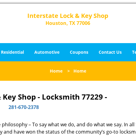
Interstate Lock & Key Shop
Houston, TX 77006
Residential
Automotive
Coupons
Contact Us
T
Home
>
Home
& Key Shop - Locksmith 77229 -
281-670-2378
ne philosophy – To say what we do, and do what we say. In all
phy and have won the status of the community’s go-to locksm