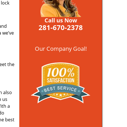
 lock
Call us Now
281-670-2378
 and
a we’ve
Our Company Goal!
eet the
n also
n us
ith a
do
he best