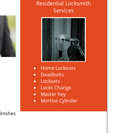
Residential Locksmith
Services
Home Lockouts
Deadbolts
Locksets
Locks Change
Master Key
Mortise Cylinder
finishes