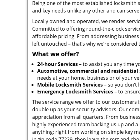
Being one of the most established locksmith 
and key needs unlike any other and can serve 
Locally owned and operated, we render servic
Committed to offering round-the-clock servic
affordable pricing. From addressing business 
left untouched – that’s why we’re considered 
What we offer?
24-hour Services
– to assist you any time y
Automotive, commercial and residential 
needs at your home, business or of your veh
Mobile Locksmith Services
– so you don’t h
Emergency Locksmith Services
– to ensure
The service range we offer to our customers is
double up as your security advisors. Our com
appreciation from all quarters. From business
highly experienced team backing us up and a 
anything; right from working on simple key ma
in zip code 77229, then leave the rest and ch