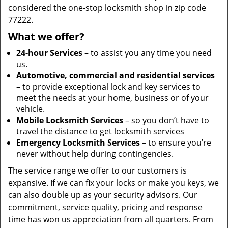
considered the one-stop locksmith shop in zip code
77222.
What we offer?
24-hour Services
– to assist you any time you need
us.
Automotive, commercial and residential services
– to provide exceptional lock and key services to
meet the needs at your home, business or of your
vehicle.
Mobile Locksmith Services
– so you don’t have to
travel the distance to get locksmith services
Emergency Locksmith Services
– to ensure you’re
never without help during contingencies.
The service range we offer to our customers is
expansive. If we can fix your locks or make you keys, we
can also double up as your security advisors. Our
commitment, service quality, pricing and response
time has won us appreciation from all quarters. From