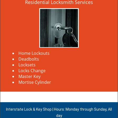
Residential Locksmith Services
Home Lockouts
Deadbolts
Locksets
Locks Change
Master Key
Mortise Cylinder
Interstate Lock & Key Shop | Hours: Monday through Sunday, All
day