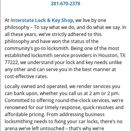
i
281-670-2378
g
a
At
Interstate Lock & Key Shop
, we live by one
t
philosophy – To say what we do, and do what we say. In
i
all these years, we’ve strictly adhered to this
o
philosophy and have won the status of the
n
community’s go-to locksmith. Being one of the most
established locksmith service providers in Houston, TX
77222, we understand your lock and key needs unlike
any other and can serve you in the best manner at
cost-effective rates.
Locally owned and operated, we render services you
can bank upon, whether you call us at 2 am or 2 pm.
Committed to offering round-the-clock services, we’re
renowned for our timely response, quick resolves and
affordable pricing. From addressing business
locksmithing needs to fixing your car locks, there’s no
arena we’ve left untouched – that’s why we’re