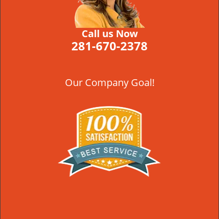
Call us Now
281-670-2378
Our Company Goal!