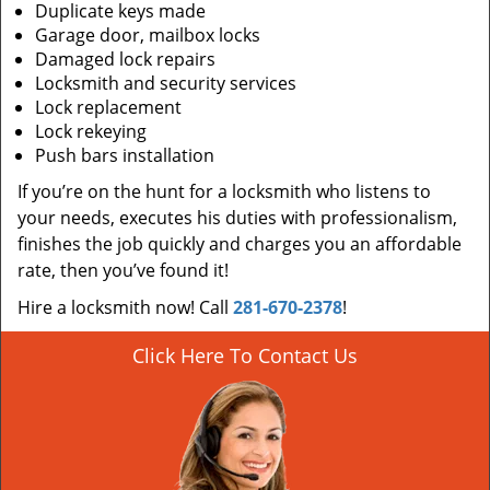
Duplicate keys made
Garage door, mailbox locks
Damaged lock repairs
Locksmith and security services
Lock replacement
Lock rekeying
Push bars installation
If you’re on the hunt for a locksmith who listens to
your needs, executes his duties with professionalism,
finishes the job quickly and charges you an affordable
rate, then you’ve found it!
Hire a locksmith now! Call
281-670-2378
!
Click Here To Contact Us