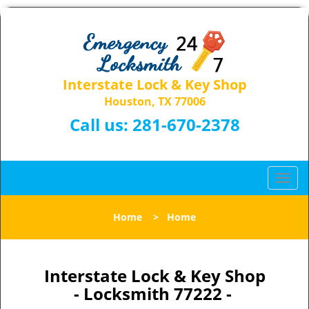
Interstate Lock & Key Shop
Houston, TX 77006
Call us:
281-670-2378
T
o
g
Home
>
Home
g
l
e
n
Interstate Lock & Key Shop
a
- Locksmith 77222 -
v