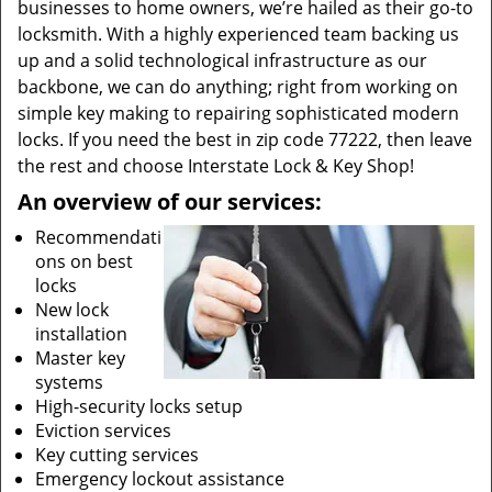
businesses to home owners, we’re hailed as their go-to
locksmith. With a highly experienced team backing us
up and a solid technological infrastructure as our
backbone, we can do anything; right from working on
simple key making to repairing sophisticated modern
locks. If you need the best in zip code 77222, then leave
the rest and choose Interstate Lock & Key Shop!
An overview of our services:
Recommendati
ons on best
locks
New lock
installation
Master key
systems
High-security locks setup
Eviction services
Key cutting services
Emergency lockout assistance