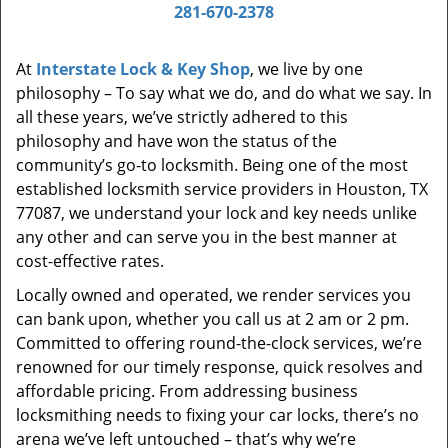
i
281-670-2378
g
a
At
Interstate Lock & Key Shop
, we live by one
t
philosophy – To say what we do, and do what we say. In
i
all these years, we’ve strictly adhered to this
o
philosophy and have won the status of the
n
community’s go-to locksmith. Being one of the most
established locksmith service providers in Houston, TX
77087, we understand your lock and key needs unlike
any other and can serve you in the best manner at
cost-effective rates.
Locally owned and operated, we render services you
can bank upon, whether you call us at 2 am or 2 pm.
Committed to offering round-the-clock services, we’re
renowned for our timely response, quick resolves and
affordable pricing. From addressing business
locksmithing needs to fixing your car locks, there’s no
arena we’ve left untouched – that’s why we’re