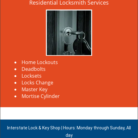
Residential Locksmith Services
Home Lockouts
Deadbolts
Locksets
Locks Change
Master Key
Mortise Cylinder
Interstate Lock & Key Shop | Hours: Monday through Sunday, All
day