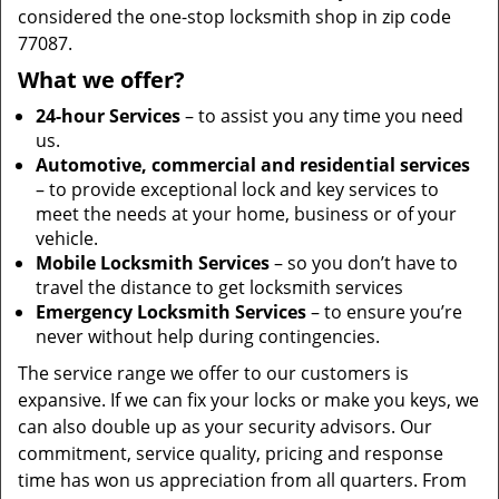
considered the one-stop locksmith shop in zip code
77087.
What we offer?
24-hour Services
– to assist you any time you need
us.
Automotive, commercial and residential services
– to provide exceptional lock and key services to
meet the needs at your home, business or of your
vehicle.
Mobile Locksmith Services
– so you don’t have to
travel the distance to get locksmith services
Emergency Locksmith Services
– to ensure you’re
never without help during contingencies.
The service range we offer to our customers is
expansive. If we can fix your locks or make you keys, we
can also double up as your security advisors. Our
commitment, service quality, pricing and response
time has won us appreciation from all quarters. From