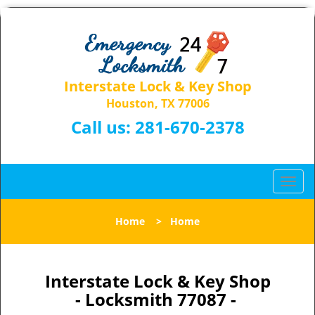
Interstate Lock & Key Shop
Houston, TX 77006
Call us:
281-670-2378
T
o
g
Home
>
Home
g
l
e
n
Interstate Lock & Key Shop
a
- Locksmith 77087 -
v