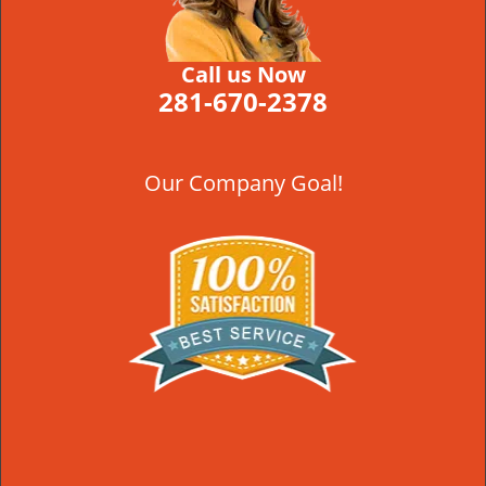
Call us Now
281-670-2378
Our Company Goal!