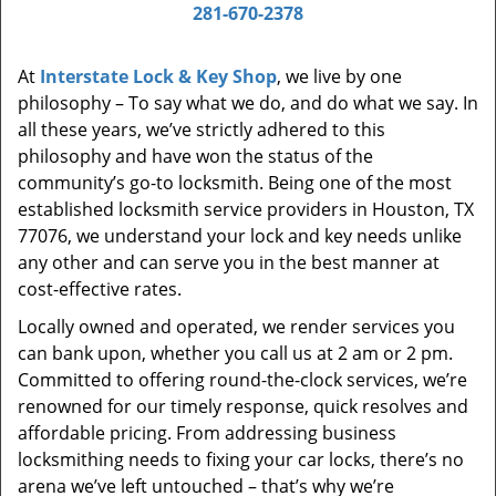
i
281-670-2378
g
a
At
Interstate Lock & Key Shop
, we live by one
t
philosophy – To say what we do, and do what we say. In
i
all these years, we’ve strictly adhered to this
o
philosophy and have won the status of the
n
community’s go-to locksmith. Being one of the most
established locksmith service providers in Houston, TX
77076, we understand your lock and key needs unlike
any other and can serve you in the best manner at
cost-effective rates.
Locally owned and operated, we render services you
can bank upon, whether you call us at 2 am or 2 pm.
Committed to offering round-the-clock services, we’re
renowned for our timely response, quick resolves and
affordable pricing. From addressing business
locksmithing needs to fixing your car locks, there’s no
arena we’ve left untouched – that’s why we’re