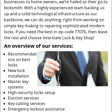
businesses to home owners, we’re hailed as their go-to
locksmith. With a highly experienced team backing us
up and a solid technological infrastructure as our
backbone, we can do anything; right from working on
simple key making to repairing sophisticated modern
locks. If you need the best in zip code 77076, then leave
the rest and choose Interstate Lock & Key Shop!
An overview of our services:
Recommendati
ons on best
locks
New lock
installation
Master key
systems
High-security locks setup
Eviction services
Key cutting services
Emergency lockout assistance