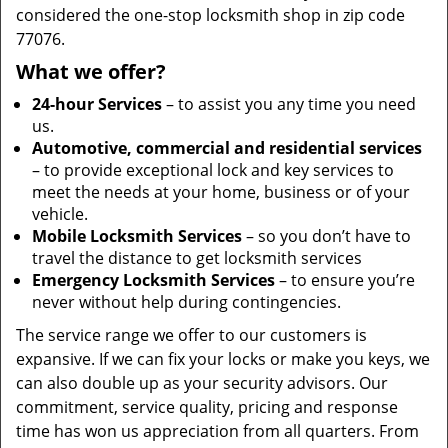
considered the one-stop locksmith shop in zip code
77076.
What we offer?
24-hour Services
– to assist you any time you need
us.
Automotive, commercial and residential services
– to provide exceptional lock and key services to
meet the needs at your home, business or of your
vehicle.
Mobile Locksmith Services
– so you don’t have to
travel the distance to get locksmith services
Emergency Locksmith Services
– to ensure you’re
never without help during contingencies.
The service range we offer to our customers is
expansive. If we can fix your locks or make you keys, we
can also double up as your security advisors. Our
commitment, service quality, pricing and response
time has won us appreciation from all quarters. From