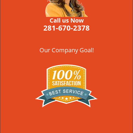
Call us Now
281-670-2378
Our Company Goal!