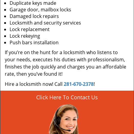
Duplicate keys made
Garage door, mailbox locks
Damaged lock repairs
Locksmith and security services
Lock replacement
Lock rekeying
Push bars installation
If you’re on the hunt for a locksmith who listens to
your needs, executes his duties with professionalism,
finishes the job quickly and charges you an affordable
rate, then you’ve found it!
Hire a locksmith now! Call
281-670-2378
!
Click Here To Contact Us