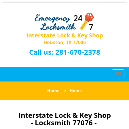
Interstate Lock & Key Shop
Houston, TX 77006
Call us:
281-670-2378
T
o
g
Home
>
Home
g
l
e
n
Interstate Lock & Key Shop
a
- Locksmith 77076 -
v