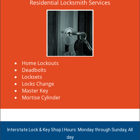
Residential Locksmith Services
Home Lockouts
Deadbolts
Locksets
Locks Change
Master Key
Mortise Cylinder
Interstate Lock & Key Shop | Hours: Monday through Sunday, All
day