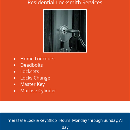
Residential Locksmith Services
Home Lockouts
Deadbolts
Locksets
Locks Change
Master Key
Mortise Cylinder
Interstate Lock & Key Shop | Hours: Monday through Sunday, All
day