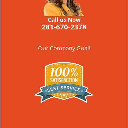
Call us Now
281-670-2378
Our Company Goal!