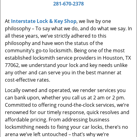
i
281-670-2378
g
a
At
Interstate Lock & Key Shop
, we live by one
t
philosophy – To say what we do, and do what we say. In
i
all these years, we’ve strictly adhered to this
o
philosophy and have won the status of the
n
community’s go-to locksmith. Being one of the most
established locksmith service providers in Houston, TX
77062, we understand your lock and key needs unlike
any other and can serve you in the best manner at
cost-effective rates.
Locally owned and operated, we render services you
can bank upon, whether you call us at 2 am or 2 pm.
Committed to offering round-the-clock services, we’re
renowned for our timely response, quick resolves and
affordable pricing. From addressing business
locksmithing needs to fixing your car locks, there’s no
arena we’ve left untouched – that’s why we’re