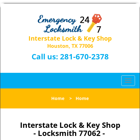
Interstate Lock & Key Shop
Houston, TX 77006
Call us:
281-670-2378
T
o
g
Home
>
Home
g
l
e
n
Interstate Lock & Key Shop
a
- Locksmith 77062 -
v