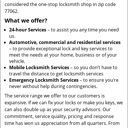
considered the one-stop locksmith shop in zip code
77062.
What we offer?
24-hour Services
– to assist you any time you need
us.
Automotive, commercial and residential services
– to provide exceptional lock and key services to
meet the needs at your home, business or of your
vehicle.
Mobile Locksmith Services
– so you don’t have to
travel the distance to get locksmith services
Emergency Locksmith Services
– to ensure you’re
never without help during contingencies.
The service range we offer to our customers is
expansive. If we can fix your locks or make you keys, we
can also double up as your security advisors. Our
commitment, service quality, pricing and response
time has won us appreciation from all quarters. From