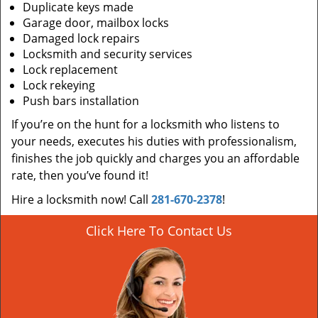
Duplicate keys made
Garage door, mailbox locks
Damaged lock repairs
Locksmith and security services
Lock replacement
Lock rekeying
Push bars installation
If you’re on the hunt for a locksmith who listens to
your needs, executes his duties with professionalism,
finishes the job quickly and charges you an affordable
rate, then you’ve found it!
Hire a locksmith now! Call
281-670-2378
!
Click Here To Contact Us