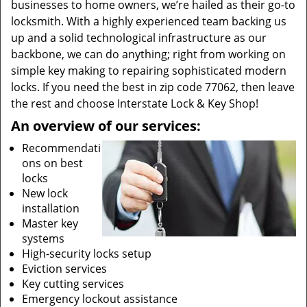
businesses to home owners, we’re hailed as their go-to
locksmith. With a highly experienced team backing us
up and a solid technological infrastructure as our
backbone, we can do anything; right from working on
simple key making to repairing sophisticated modern
locks. If you need the best in zip code 77062, then leave
the rest and choose Interstate Lock & Key Shop!
An overview of our services:
Recommendati
ons on best
locks
New lock
installation
Master key
systems
High-security locks setup
Eviction services
Key cutting services
Emergency lockout assistance