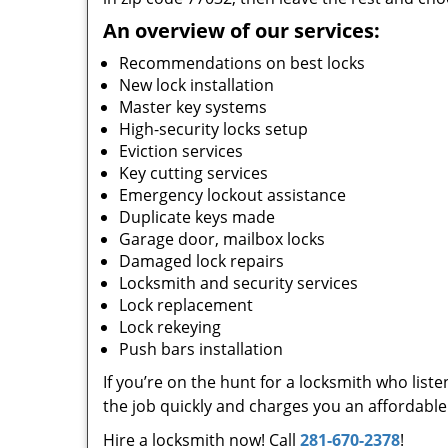
An overview of our services:
Recommendations on best locks
New lock installation
Master key systems
High-security locks setup
Eviction services
Key cutting services
Emergency lockout assistance
Duplicate keys made
Garage door, mailbox locks
Damaged lock repairs
Locksmith and security services
Lock replacement
Lock rekeying
Push bars installation
If you’re on the hunt for a locksmith who list
the job quickly and charges you an affordable 
Hire a locksmith now! Call
281-670-2378
!