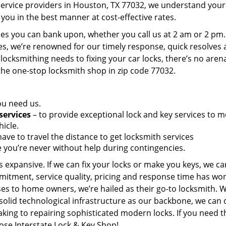
service providers in Houston, TX 77032, we understand your
you in the best manner at cost-effective rates.
es you can bank upon, whether you call us at 2 am or 2 pm.
es, we’re renowned for our timely response, quick resolves
locksmithing needs to fixing your car locks, there’s no aren
the one-stop locksmith shop in zip code 77032.
ou need us.
services
– to provide exceptional lock and key services to m
icle.
ave to travel the distance to get locksmith services
 you’re never without help during contingencies.
 expansive. If we can fix your locks or make you keys, we ca
mitment, service quality, pricing and response time has wo
es to home owners, we’re hailed as their go-to locksmith. W
solid technological infrastructure as our backbone, we can 
king to repairing sophisticated modern locks. If you need t
oose Interstate Lock & Key Shop!