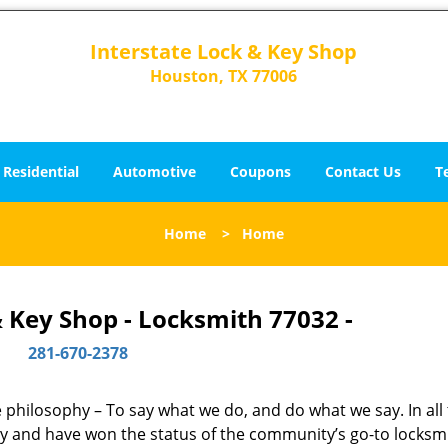
Interstate Lock & Key Shop
Houston, TX 77006
Residential
Automotive
Coupons
Contact Us
T
Home
>
Home
& Key Shop - Locksmith 77032 -
281-670-2378
ne philosophy – To say what we do, and do what we say. In all
phy and have won the status of the community’s go-to locksm