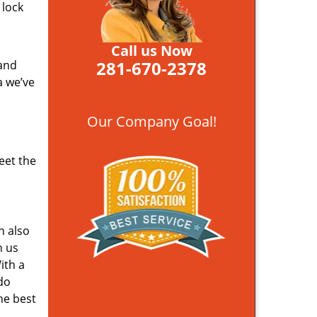
 lock
Call us Now
281-670-2378
 and
a we’ve
Our Company Goal!
eet the
n also
n us
ith a
do
he best