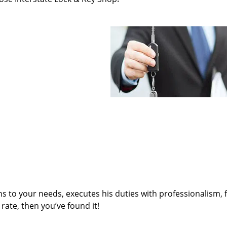
ens to your needs, executes his duties with professionalism, 
rate, then you’ve found it!