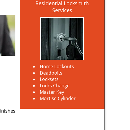
Residential Locksmith
Services
Home Lockouts
Deadbolts
Locksets
Locks Change
Master Key
Mortise Cylinder
finishes