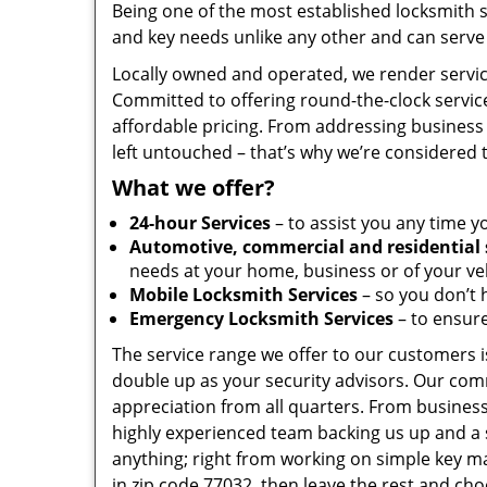
Being one of the most established locksmith 
and key needs unlike any other and can serve 
Locally owned and operated, we render servic
Committed to offering round-the-clock servic
affordable pricing. From addressing business 
left untouched – that’s why we’re considered 
What we offer?
24-hour Services
– to assist you any time y
Automotive, commercial and residential 
needs at your home, business or of your veh
Mobile Locksmith Services
– so you don’t h
Emergency Locksmith Services
– to ensure
The service range we offer to our customers is
double up as your security advisors. Our com
appreciation from all quarters. From business
highly experienced team backing us up and a 
anything; right from working on simple key ma
in zip code 77032, then leave the rest and ch