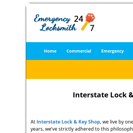
Home
Commercial
Emergency
Interstate Lock 
At
Interstate Lock & Key Shop
, we live by o
years, we’ve strictly adhered to this philoso