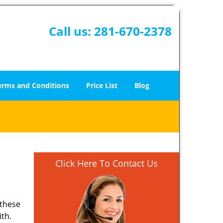
Call us:
281-670-2378
erms and Conditions
Price List
Blog
Click Here To Contact Us
 these
ith.