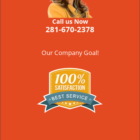
Call us Now
281-670-2378
Our Company Goal!