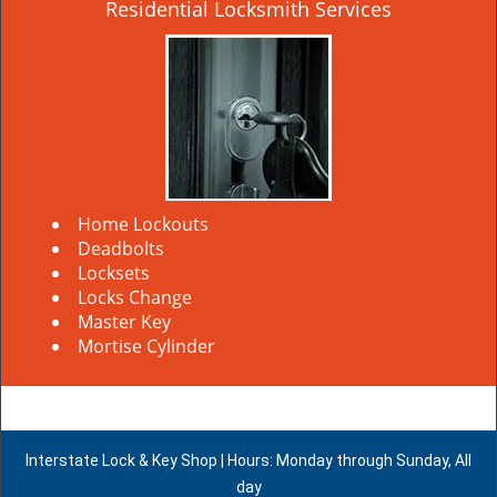
Residential Locksmith Services
Home Lockouts
Deadbolts
Locksets
Locks Change
Master Key
Mortise Cylinder
Interstate Lock & Key Shop | Hours: Monday through Sunday, All
day