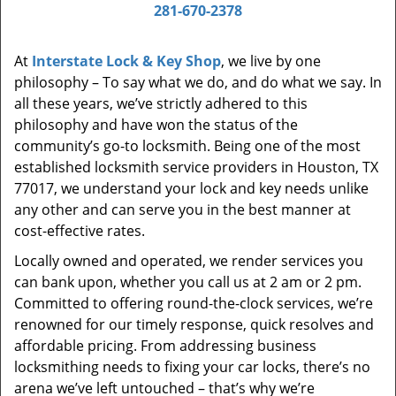
i
281-670-2378
g
a
At
Interstate Lock & Key Shop
, we live by one
t
philosophy – To say what we do, and do what we say. In
i
all these years, we’ve strictly adhered to this
o
philosophy and have won the status of the
n
community’s go-to locksmith. Being one of the most
established locksmith service providers in Houston, TX
77017, we understand your lock and key needs unlike
any other and can serve you in the best manner at
cost-effective rates.
Locally owned and operated, we render services you
can bank upon, whether you call us at 2 am or 2 pm.
Committed to offering round-the-clock services, we’re
renowned for our timely response, quick resolves and
affordable pricing. From addressing business
locksmithing needs to fixing your car locks, there’s no
arena we’ve left untouched – that’s why we’re