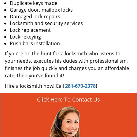
Duplicate keys made
Garage door, mailbox locks
Damaged lock repairs
Locksmith and security services
Lock replacement
Lock rekeying
Push bars installation
If you’re on the hunt for a locksmith who listens to
your needs, executes his duties with professionalism,
finishes the job quickly and charges you an affordable
rate, then you’ve found it!
Hire a locksmith now! Call
281-670-2378
!
Click Here To Contact Us