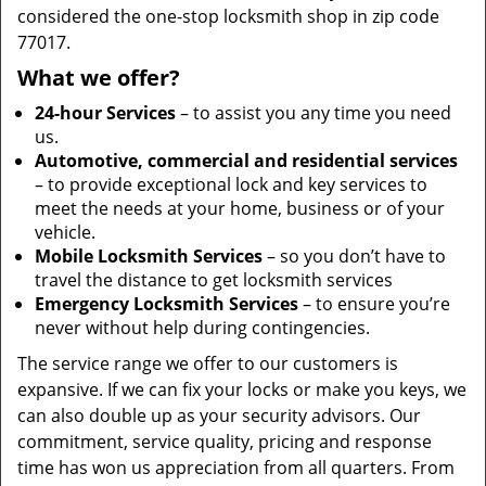
considered the one-stop locksmith shop in zip code
77017.
What we offer?
24-hour Services
– to assist you any time you need
us.
Automotive, commercial and residential services
– to provide exceptional lock and key services to
meet the needs at your home, business or of your
vehicle.
Mobile Locksmith Services
– so you don’t have to
travel the distance to get locksmith services
Emergency Locksmith Services
– to ensure you’re
never without help during contingencies.
The service range we offer to our customers is
expansive. If we can fix your locks or make you keys, we
can also double up as your security advisors. Our
commitment, service quality, pricing and response
time has won us appreciation from all quarters. From