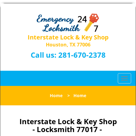
Interstate Lock & Key Shop
Houston, TX 77006
Call us:
281-670-2378
T
o
g
Home
>
Home
g
l
e
n
Interstate Lock & Key Shop
a
- Locksmith 77017 -
v