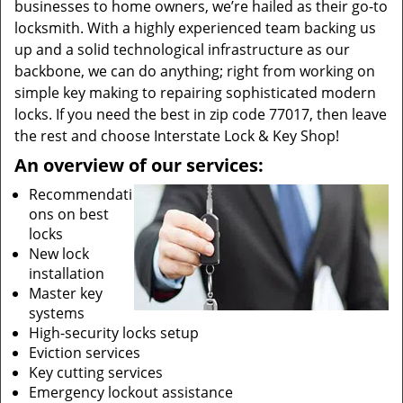
businesses to home owners, we’re hailed as their go-to
locksmith. With a highly experienced team backing us
up and a solid technological infrastructure as our
backbone, we can do anything; right from working on
simple key making to repairing sophisticated modern
locks. If you need the best in zip code 77017, then leave
the rest and choose Interstate Lock & Key Shop!
An overview of our services:
Recommendati
ons on best
locks
New lock
installation
Master key
systems
High-security locks setup
Eviction services
Key cutting services
Emergency lockout assistance