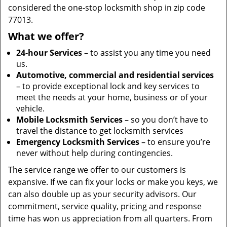
considered the one-stop locksmith shop in zip code
77013.
What we offer?
24-hour Services
– to assist you any time you need
us.
Automotive, commercial and residential services
– to provide exceptional lock and key services to
meet the needs at your home, business or of your
vehicle.
Mobile Locksmith Services
– so you don’t have to
travel the distance to get locksmith services
Emergency Locksmith Services
– to ensure you’re
never without help during contingencies.
The service range we offer to our customers is
expansive. If we can fix your locks or make you keys, we
can also double up as your security advisors. Our
commitment, service quality, pricing and response
time has won us appreciation from all quarters. From