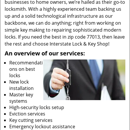
businesses to home owners, we’re hailed as their go-to
locksmith. With a highly experienced team backing us
up and a solid technological infrastructure as our
backbone, we can do anything; right from working on
simple key making to repairing sophisticated modern
locks. If you need the best in zip code 77013, then leave
the rest and choose Interstate Lock & Key Shop!
An overview of our services:
Recommendati
ons on best
locks
New lock
installation
Master key
systems
High-security locks setup
Eviction services
Key cutting services
Emergency lockout assistance