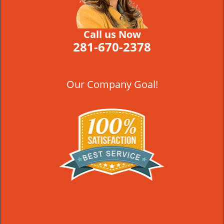
Call us Now
281-670-2378
Our Company Goal!