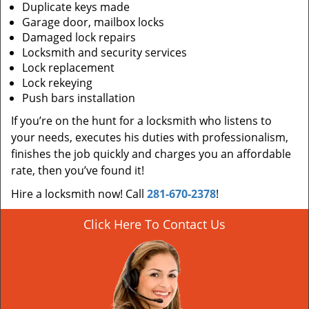
Duplicate keys made
Garage door, mailbox locks
Damaged lock repairs
Locksmith and security services
Lock replacement
Lock rekeying
Push bars installation
If you’re on the hunt for a locksmith who listens to
your needs, executes his duties with professionalism,
finishes the job quickly and charges you an affordable
rate, then you’ve found it!
Hire a locksmith now! Call
281-670-2378
!
Click Here To Contact Us