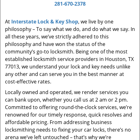
i
281-670-2378
g
a
At
Interstate Lock & Key Shop
, we live by one
t
philosophy – To say what we do, and do what we say. In
i
all these years, we’ve strictly adhered to this
o
philosophy and have won the status of the
n
community’s go-to locksmith. Being one of the most
established locksmith service providers in Houston, TX
77013, we understand your lock and key needs unlike
any other and can serve you in the best manner at
cost-effective rates.
Locally owned and operated, we render services you
can bank upon, whether you call us at 2 am or 2 pm.
Committed to offering round-the-clock services, we’re
renowned for our timely response, quick resolves and
affordable pricing. From addressing business
locksmithing needs to fixing your car locks, there’s no
arena we’ve left untouched – that’s why we’re