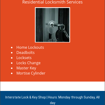
Residential Locksmith Services
Home Lockouts
Deadbolts
Locksets
Locks Change
Master Key
Mortise Cylinder
Interstate Lock & Key Shop | Hours: Monday through Sunday, All
day