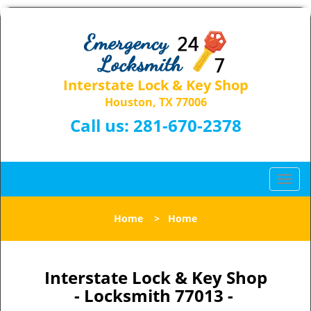
Interstate Lock & Key Shop
Houston, TX 77006
Call us:
281-670-2378
T
o
g
Home
>
Home
g
l
e
n
Interstate Lock & Key Shop
a
- Locksmith 77013 -
v