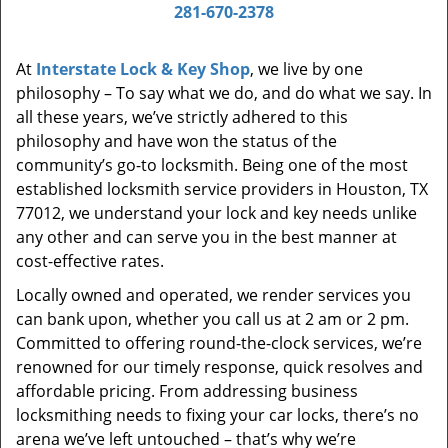
i
281-670-2378
g
a
At
Interstate Lock & Key Shop
, we live by one
t
philosophy – To say what we do, and do what we say. In
i
all these years, we’ve strictly adhered to this
o
philosophy and have won the status of the
n
community’s go-to locksmith. Being one of the most
established locksmith service providers in Houston, TX
77012, we understand your lock and key needs unlike
any other and can serve you in the best manner at
cost-effective rates.
Locally owned and operated, we render services you
can bank upon, whether you call us at 2 am or 2 pm.
Committed to offering round-the-clock services, we’re
renowned for our timely response, quick resolves and
affordable pricing. From addressing business
locksmithing needs to fixing your car locks, there’s no
arena we’ve left untouched – that’s why we’re