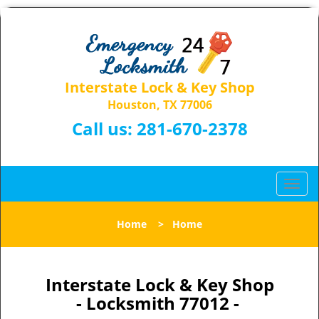
Interstate Lock & Key Shop
Houston, TX 77006
Call us:
281-670-2378
T
o
g
Home
>
Home
g
l
e
n
Interstate Lock & Key Shop
a
- Locksmith 77012 -
v