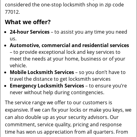
considered the one-stop locksmith shop in zip code
77012.
What we offer?
24-hour Services
– to assist you any time you need
us.
Automotive, commercial and residential services
– to provide exceptional lock and key services to
meet the needs at your home, business or of your
vehicle.
Mobile Locksmith Services
– so you don’t have to
travel the distance to get locksmith services
Emergency Locksmith Services
– to ensure you’re
never without help during contingencies.
The service range we offer to our customers is
expansive. If we can fix your locks or make you keys, we
can also double up as your security advisors. Our
commitment, service quality, pricing and response
time has won us appreciation from all quarters. From