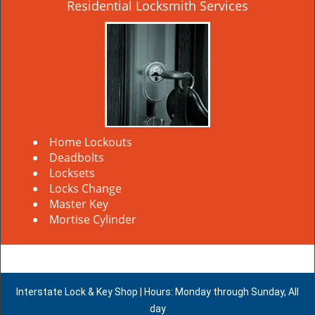
Residential Locksmith Services
Home Lockouts
Deadbolts
Locksets
Locks Change
Master Key
Mortise Cylinder
Interstate Lock & Key Shop | Hours: Monday through Sunday, All
day