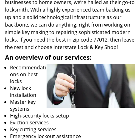
businesses to home owners, we’re hailed as their go-to
locksmith. With a highly experienced team backing us
up and a solid technological infrastructure as our
backbone, we can do anything; right from working on
simple key making to repairing sophisticated modern
locks. If you need the best in zip code 77012, then leave
the rest and choose Interstate Lock & Key Shop!
An overview of our services:
Recommendati
ons on best
locks
New lock
installation
Master key
systems
High-security locks setup
Eviction services
Key cutting services
Emergency lockout assistance