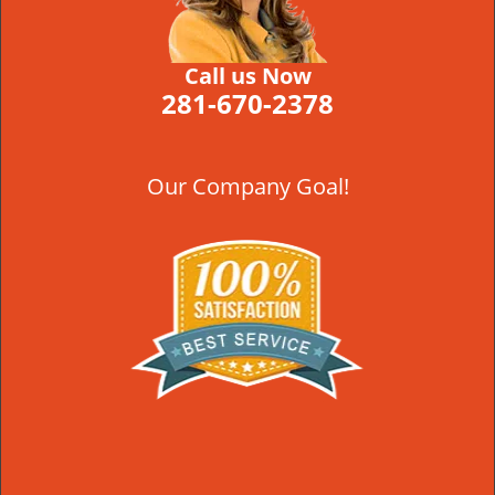
Call us Now
281-670-2378
Our Company Goal!