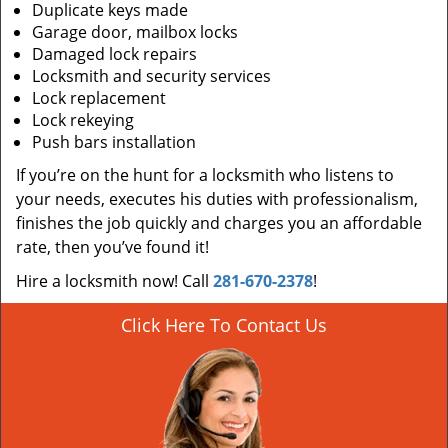
Duplicate keys made
Garage door, mailbox locks
Damaged lock repairs
Locksmith and security services
Lock replacement
Lock rekeying
Push bars installation
If you’re on the hunt for a locksmith who listens to
your needs, executes his duties with professionalism,
finishes the job quickly and charges you an affordable
rate, then you’ve found it!
Hire a locksmith now! Call
281-670-2378
!
Click Here To Contact Us