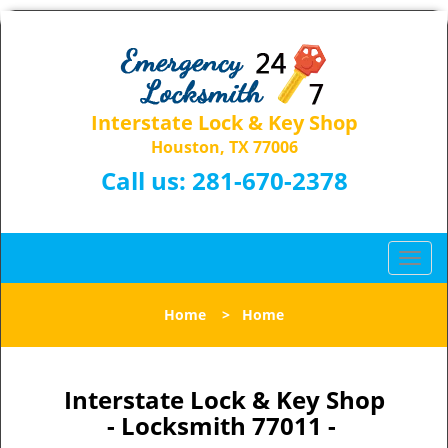
Interstate Lock & Key Shop
Houston, TX 77006
Call us:
281-670-2378
T
o
g
Home
>
Home
g
l
e
n
Interstate Lock & Key Shop
a
- Locksmith 77011 -
v