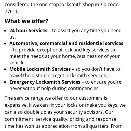
considered the one-stop locksmith shop in zip code
77011.
What we offer?
24-hour Services
– to assist you any time you need
us.
Automotive, commercial and residential services
– to provide exceptional lock and key services to
meet the needs at your home, business or of your
vehicle.
Mobile Locksmith Services
– so you don’t have to
travel the distance to get locksmith services
Emergency Locksmith Services
– to ensure you’re
never without help during contingencies.
The service range we offer to our customers is
expansive. If we can fix your locks or make you keys, we
can also double up as your security advisors. Our
commitment, service quality, pricing and response
time has won us appreciation from all quarters. From