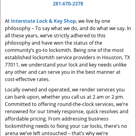
i
281-670-2378
g
a
At
Interstate Lock & Key Shop
, we live by one
t
philosophy – To say what we do, and do what we say. In
i
all these years, we’ve strictly adhered to this
o
philosophy and have won the status of the
n
community’s go-to locksmith. Being one of the most
established locksmith service providers in Houston, TX
77011, we understand your lock and key needs unlike
any other and can serve you in the best manner at
cost-effective rates.
Locally owned and operated, we render services you
can bank upon, whether you call us at 2 am or 2 pm.
Committed to offering round-the-clock services, we’re
renowned for our timely response, quick resolves and
affordable pricing. From addressing business
locksmithing needs to fixing your car locks, there’s no
arena we’ve left untouched – that’s why we’re