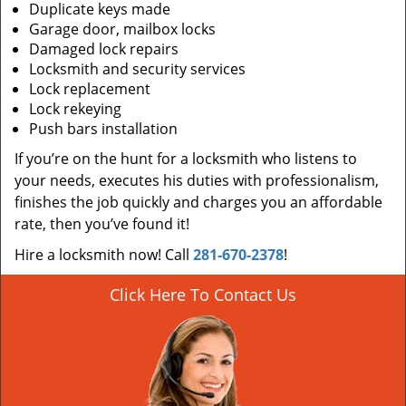
Duplicate keys made
Garage door, mailbox locks
Damaged lock repairs
Locksmith and security services
Lock replacement
Lock rekeying
Push bars installation
If you’re on the hunt for a locksmith who listens to
your needs, executes his duties with professionalism,
finishes the job quickly and charges you an affordable
rate, then you’ve found it!
Hire a locksmith now! Call
281-670-2378
!
Click Here To Contact Us