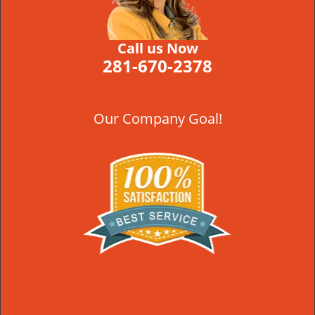
Call us Now
281-670-2378
Our Company Goal!