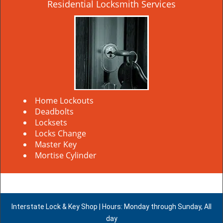
Residential Locksmith Services
Home Lockouts
Deadbolts
Locksets
Locks Change
Master Key
Mortise Cylinder
Interstate Lock & Key Shop | Hours: Monday through Sunday, All
day