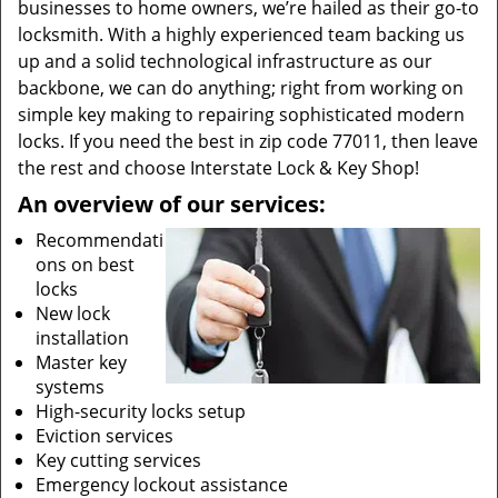
businesses to home owners, we’re hailed as their go-to
locksmith. With a highly experienced team backing us
up and a solid technological infrastructure as our
backbone, we can do anything; right from working on
simple key making to repairing sophisticated modern
locks. If you need the best in zip code 77011, then leave
the rest and choose Interstate Lock & Key Shop!
An overview of our services:
Recommendati
ons on best
locks
New lock
installation
Master key
systems
High-security locks setup
Eviction services
Key cutting services
Emergency lockout assistance