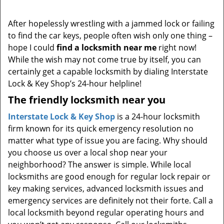
i
g
After hopelessly wrestling with a jammed lock or failing
a
to find the car keys, people often wish only one thing –
t
hope I could
find a locksmith near me
right now!
i
While the wish may not come true by itself, you can
o
certainly get a capable locksmith by dialing Interstate
n
Lock & Key Shop’s 24-hour helpline!
The friendly locksmith near you
Interstate Lock & Key Shop
is a 24-hour locksmith
firm known for its quick emergency resolution no
matter what type of issue you are facing. Why should
you choose us over a local shop near your
neighborhood? The answer is simple. While local
locksmiths are good enough for regular lock repair or
key making services, advanced locksmith issues and
emergency services are definitely not their forte. Call a
local locksmith beyond regular operating hours and