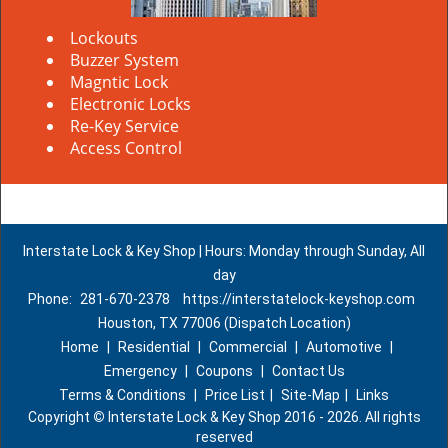
Lockouts
Buzzer System
Magntic Lock
Electronic Locks
Re-Key Service
Access Control
Interstate Lock & Key Shop | Hours: Monday through Sunday, All
day
Phone:
281-670-2378
https://interstatelock-keyshop.com
Houston, TX 77006 (Dispatch Location)
Home
|
Residential
|
Commercial
|
Automotive
|
Emergency
|
Coupons
|
Contact Us
Terms & Conditions
|
Price List
|
Site-Map
|
Links
Copyright
©
Interstate Lock & Key Shop 2016 - 2026. All rights
reserved