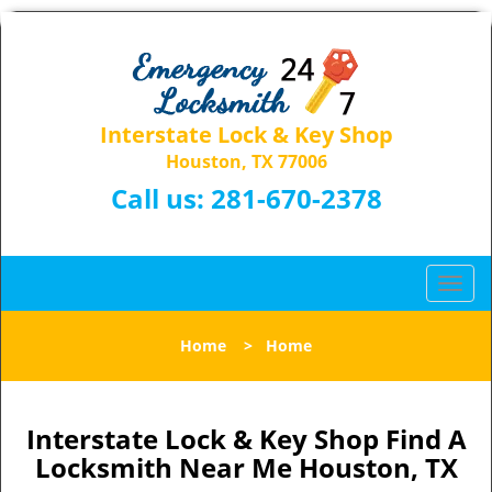
Interstate Lock & Key Shop
Houston, TX 77006
Call us:
281-670-2378
T
o
g
Home
>
Home
g
l
e
n
Interstate Lock & Key Shop Find A
a
Locksmith Near Me Houston, TX
v