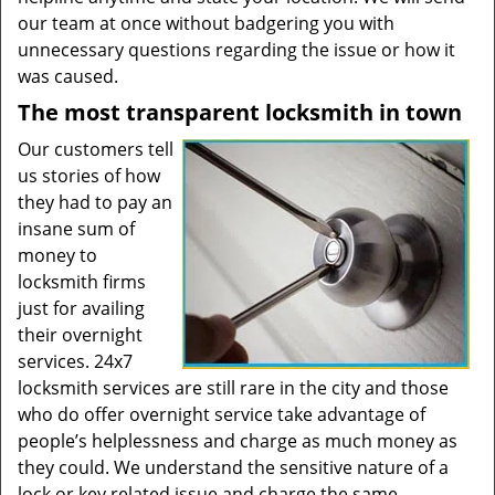
our team at once without badgering you with
unnecessary questions regarding the issue or how it
was caused.
The most transparent locksmith in town
Our customers tell
us stories of how
they had to pay an
insane sum of
money to
locksmith firms
just for availing
their overnight
services. 24x7
locksmith services are still rare in the city and those
who do offer overnight service take advantage of
people’s helplessness and charge as much money as
they could. We understand the sensitive nature of a
lock or key related issue and charge the same