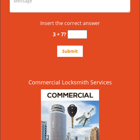
Insert the correct answer
3 + 7?
Commercial Locksmith Services