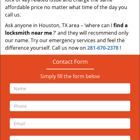
affordable price no matter what time of the day you
call us.
Ask anyone in Houston, TX area – ‘where can I
find a
locksmith near me
?’ and they will recommend only
our name. Try our emergency services and feel the
difference yourself. Call us now on
281-670-2378
!
Contact Form
Simply fill the form below