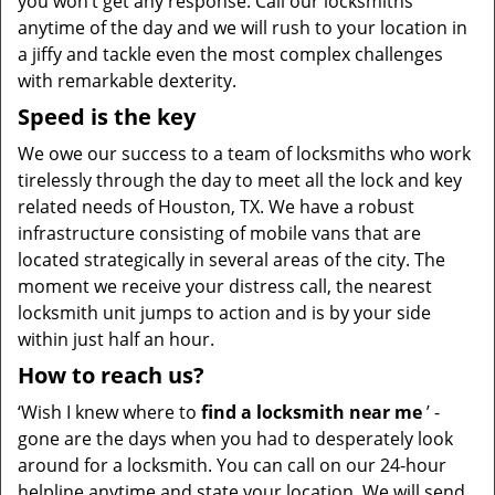
you won’t get any response. Call our locksmiths
anytime of the day and we will rush to your location in
a jiffy and tackle even the most complex challenges
with remarkable dexterity.
Speed is the key
We owe our success to a team of locksmiths who work
tirelessly through the day to meet all the lock and key
related needs of Houston, TX. We have a robust
infrastructure consisting of mobile vans that are
located strategically in several areas of the city. The
moment we receive your distress call, the nearest
locksmith unit jumps to action and is by your side
within just half an hour.
How to reach us?
‘Wish I knew where to
find a locksmith near me
’ -
gone are the days when you had to desperately look
around for a locksmith. You can call on our 24-hour
helpline anytime and state your location. We will send