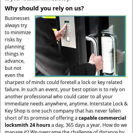
Why should you rely on us?
Businesses
always try
to minimize
risks by
planning
things in
advance,
but not
even the
sharpest of minds could foretell a lock or key related
failure. In such an event, your best option is to rely on
another professional who could cater to all your
immediate needs anywhere, anytime. Interstate Lock &
Key Shop is one such company that has never fallen
short of its promise of offering a
capable commercial
locksmith 24 hours
a day, 365 days a year. How do we
manage it? We overcame the challenge of distance by