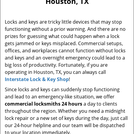
Houston, TX
i
g
a
Locks and keys are tricky little devices that may stop
t
functioning without a prior warning. And there are no
i
prizes for guessing what could happen when a lock
o
n
gets jammed or keys misplaced. Commercial setups,
offices, and workplaces cannot function without locks
and keys and an overnight emergency could lead to a
big loss of productivity. Fortunately, if you are
operating in Houston, TX, you can always call
Interstate Lock & Key Shop
!
Since locks and keys can suddenly stop functioning
and lead to an emergency-like situation, we offer
commercial locksmiths 24 hours
a day to clients
throughout the region. Whether you need a midnight
lock repair or a new set of keys during the day, just call
our 24-hour helpline and our team will be dispatched
to your location immediately.