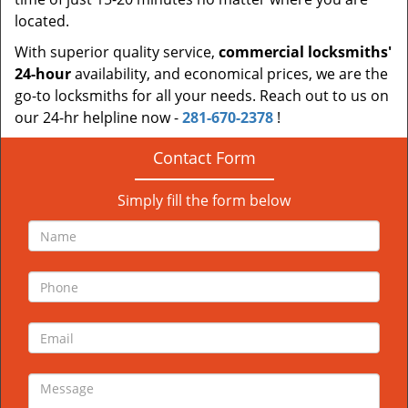
located.
With superior quality service,
commercial locksmiths'
24-hour
availability, and economical prices, we are the
go-to locksmiths for all your needs. Reach out to us on
our 24-hr helpline now -
281-670-2378
!
Contact Form
Simply fill the form below