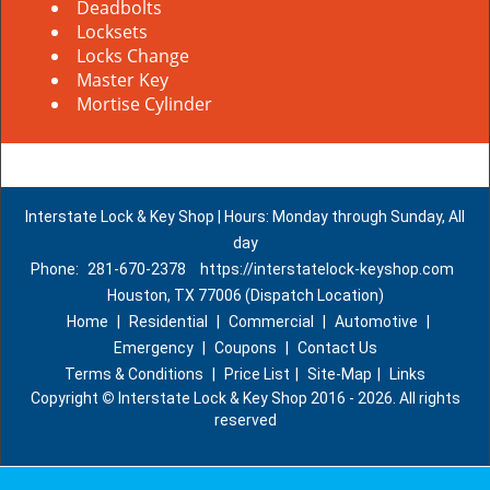
Deadbolts
Locksets
Locks Change
Master Key
Mortise Cylinder
Interstate Lock & Key Shop | Hours: Monday through Sunday, All
day
Phone:
281-670-2378
https://interstatelock-keyshop.com
Houston, TX 77006 (Dispatch Location)
Home
|
Residential
|
Commercial
|
Automotive
|
Emergency
|
Coupons
|
Contact Us
Terms & Conditions
|
Price List
|
Site-Map
|
Links
Copyright
©
Interstate Lock & Key Shop 2016 - 2026. All rights
reserved