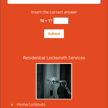
Insert the correct answer
10 + 1?
Residential Locksmith Services
Home Lockouts