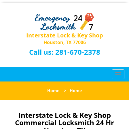
Interstate Lock & Key Shop
Houston, TX 77006
Call us:
281-670-2378
T
o
g
Home
>
Home
g
l
e
n
Interstate Lock & Key Shop
a
Commercial Locksmith 24 Hr
v