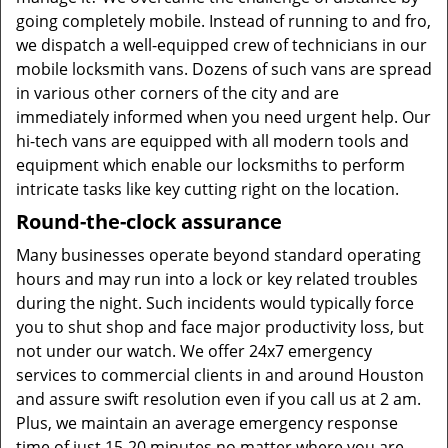
going completely mobile. Instead of running to and fro,
we dispatch a well-equipped crew of technicians in our
mobile locksmith vans. Dozens of such vans are spread
in various other corners of the city and are
immediately informed when you need urgent help. Our
hi-tech vans are equipped with all modern tools and
equipment which enable our locksmiths to perform
intricate tasks like key cutting right on the location.
Round-the-clock assurance
Many businesses operate beyond standard operating
hours and may run into a lock or key related troubles
during the night. Such incidents would typically force
you to shut shop and face major productivity loss, but
not under our watch. We offer 24x7 emergency
services to commercial clients in and around Houston
and assure swift resolution even if you call us at 2 am.
Plus, we maintain an average emergency response
time of just 15-20 minutes no matter where you are