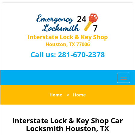
Interstate Lock & Key Shop
Houston, TX 77006
Call us:
281-670-2378
T
o
g
Home
>
Home
g
l
e
n
Interstate Lock & Key Shop Car
a
Locksmith Houston, TX
v