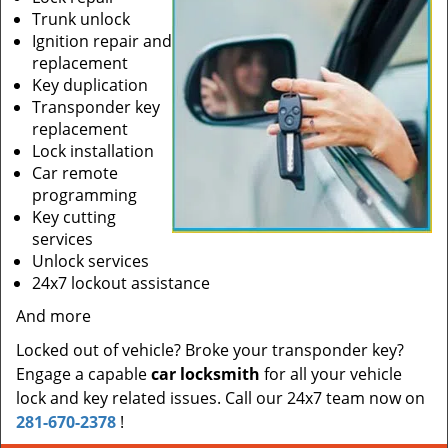
Trunk unlock
Ignition repair and
replacement
Key duplication
Transponder key
replacement
Lock installation
Car remote
programming
Key cutting
services
Unlock services
24x7 lockout assistance
And more
Locked out of vehicle? Broke your transponder key?
Engage a capable
car locksmith
for all your vehicle
lock and key related issues. Call our 24x7 team now on
281-670-2378
!