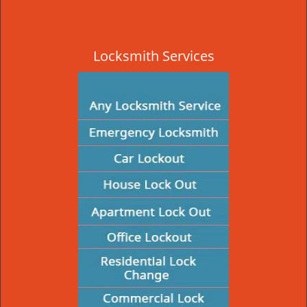
Locksmith Services