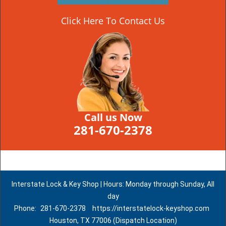
Click Here To Contact Us
Call us Now
281-670-2378
Interstate Lock & Key Shop | Hours: Monday through Sunday, All
day
Phone:
281-670-2378
https://interstatelock-keyshop.com
Houston, TX 77006 (Dispatch Location)