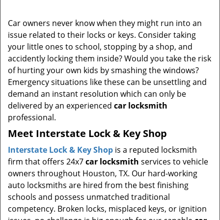
i
g
Car owners never know when they might run into an
a
issue related to their locks or keys. Consider taking
t
your little ones to school, stopping by a shop, and
i
accidently locking them inside? Would you take the risk
o
of hurting your own kids by smashing the windows?
n
Emergency situations like these can be unsettling and
demand an instant resolution which can only be
delivered by an experienced
car locksmith
professional.
Meet Interstate Lock & Key Shop
Interstate Lock & Key Shop
is a reputed locksmith
firm that offers 24x7
car locksmith
services to vehicle
owners throughout Houston, TX. Our hard-working
auto locksmiths are hired from the best finishing
schools and possess unmatched traditional
competency. Broken locks, misplaced keys, or ignition