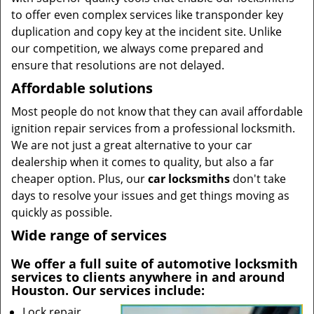
to offer even complex services like transponder key
duplication and copy key at the incident site. Unlike
our competition, we always come prepared and
ensure that resolutions are not delayed.
Affordable solutions
Most people do not know that they can avail affordable
ignition repair services from a professional locksmith.
We are not just a great alternative to your car
dealership when it comes to quality, but also a far
cheaper option. Plus, our
car locksmiths
don't take
days to resolve your issues and get things moving as
quickly as possible.
Wide range of services
We offer a full suite of automotive locksmith
services to clients anywhere in and around
Houston. Our services include:
Lock repair