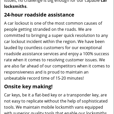
issues, no challenge is big enough for our capable
car
locksmiths
.
24-hour roadside assistance
A car lockout is one of the most common causes of
people getting stranded on the roads. We are
committed to bringing a super quick resolution to any
car lockout incident within the region. We have been
lauded by countless customers for our exceptional
roadside assistance services and enjoy a 100% success
rate when it comes to resolving customer issues. We
are also far ahead of our competitors when it comes to
responsiveness and is proud to maintain an
unbeatable record time of 15-20 minutes!
Onsite key making!
Car keys, be it a flat-bed key or a transponder key, are
not easy to replicate without the help of sophisticated
tools. We maintain mobile locksmith vans equipped
with superior quality tools that enable our locksmiths